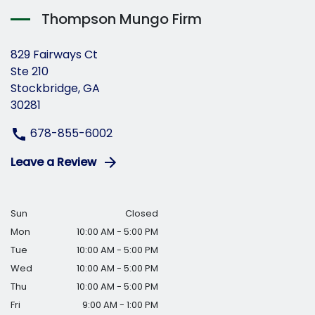
Thompson Mungo Firm
829 Fairways Ct
Ste 210
Stockbridge, GA
30281
678-855-6002
Leave a Review
Sun
Closed
Mon
10:00 AM - 5:00 PM
Tue
10:00 AM - 5:00 PM
Wed
10:00 AM - 5:00 PM
Thu
10:00 AM - 5:00 PM
Fri
9:00 AM - 1:00 PM