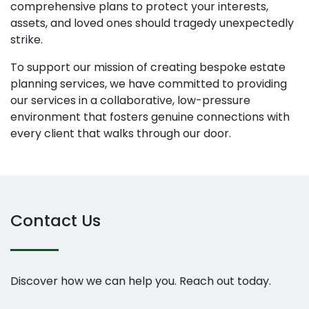
comprehensive plans to protect your interests,
assets, and loved ones should tragedy unexpectedly
strike.
To support our mission of creating bespoke estate
planning services, we have committed to providing
our services in a collaborative, low-pressure
environment that fosters genuine connections with
every client that walks through our door.
Contact Us
Discover how we can help you. Reach out today.