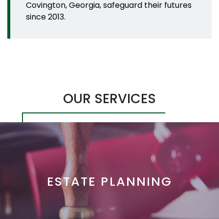
Covington, Georgia, safeguard their futures
since 2013.
OUR SERVICES
ESTATE PLANNING