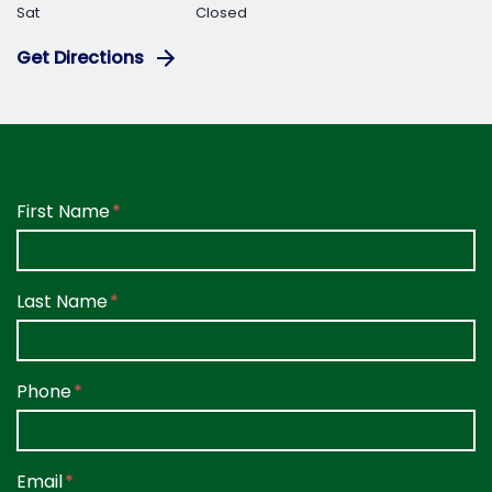
Sat
Closed
Get Directions
Form Key
First Name
Subject
Last Name
Phone
Email