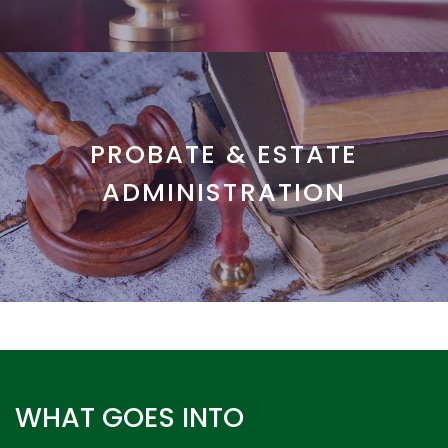
PROBATE & ESTATE
ADMINISTRATION
WHAT GOES INTO