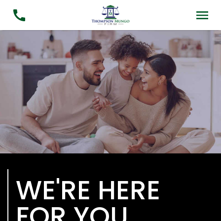
WE'RE HERE
FOR YOU.