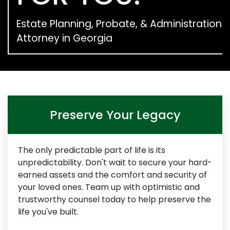
Estate Planning, Probate, & Administration
Attorney in Georgia
Preserve Your Legacy
The only predictable part of life is its
unpredictability. Don't wait to secure your hard-
earned assets and the comfort and security of
your loved ones. Team up with optimistic and
trustworthy counsel today to help preserve the
life you've built.