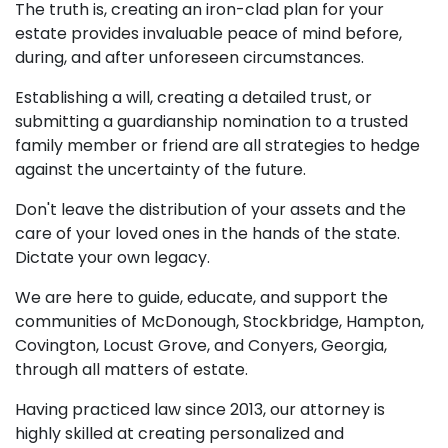
The truth is, creating an iron-clad plan for your
estate provides invaluable peace of mind before,
during, and after unforeseen circumstances.
Establishing a will, creating a detailed trust, or
submitting a guardianship nomination to a trusted
family member or friend are all strategies to hedge
against the uncertainty of the future.
Don't leave the distribution of your assets and the
care of your loved ones in the hands of the state.
Dictate your own legacy.
We are here to guide, educate, and support the
communities of McDonough, Stockbridge, Hampton,
Covington, Locust Grove, and Conyers, Georgia,
through all matters of estate.
Having practiced law since 2013, our attorney is
highly skilled at creating personalized and