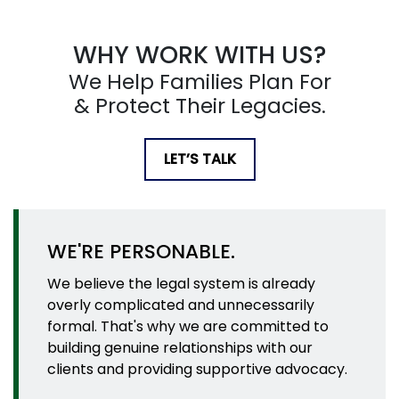
WHY WORK WITH US?
We Help Families Plan For
& Protect Their Legacies.
LET’S TALK
WE'RE PERSONABLE.
We believe the legal system is already
overly complicated and unnecessarily
formal. That's why we are committed to
building genuine relationships with our
clients and providing supportive advocacy.