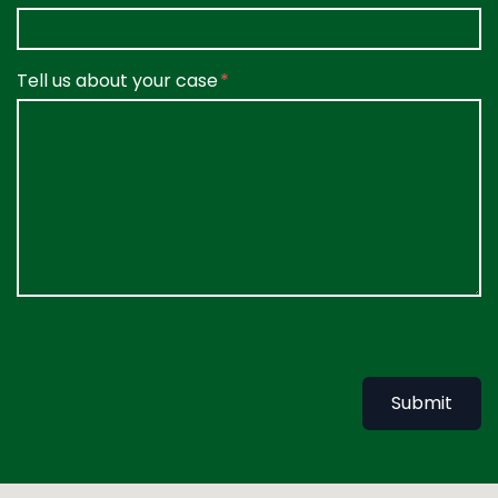
Tell us about your case
Submit