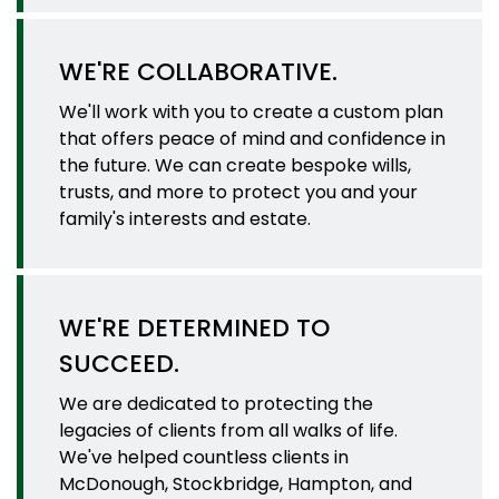
WE'RE COLLABORATIVE.
We'll work with you to create a custom plan
that offers peace of mind and confidence in
the future. We can create bespoke wills,
trusts, and more to protect you and your
family's interests and estate.
WE'RE DETERMINED TO
SUCCEED.
We are dedicated to protecting the
legacies of clients from all walks of life.
We've helped countless clients in
McDonough, Stockbridge, Hampton, and