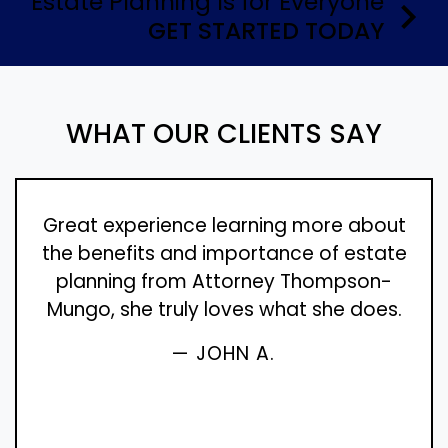
Estate Planning Is for Everyone
GET STARTED TODAY
WHAT OUR CLIENTS SAY
Great experience learning more about
the benefits and importance of estate
planning from Attorney Thompson-
Mungo, she truly loves what she does.
— JOHN A.