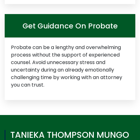
Get Guidance On Probate
Probate can be a lengthy and overwhelming
process without the support of experienced
counsel. Avoid unnecessary stress and
uncertainty during an already emotionally
challenging time by working with an attorney
you can trust.
TANIEKA THOMPSON MUNGO