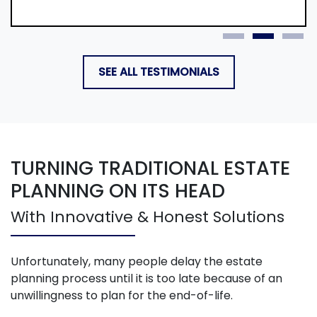
SEE ALL TESTIMONIALS
TURNING TRADITIONAL ESTATE
PLANNING ON ITS HEAD
With Innovative & Honest Solutions
Unfortunately, many people delay the estate
planning process until it is too late because of an
unwillingness to plan for the end-of-life.