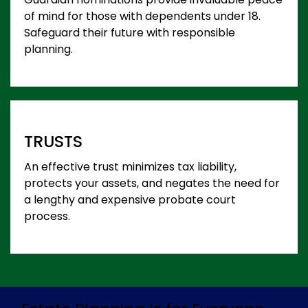
of mind for those with dependents under 18.
Safeguard their future with responsible
planning.
TRUSTS
An effective trust minimizes tax liability,
protects your assets, and negates the need for
a lengthy and expensive probate court
process.