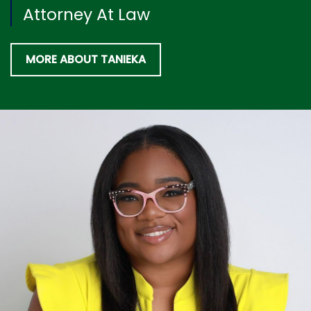
Attorney At Law
MORE ABOUT TANIEKA