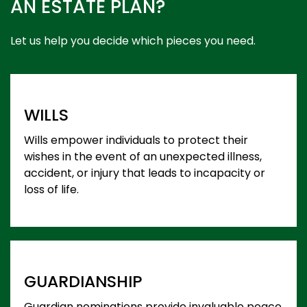
AN ESTATE PLAN?
Let us help you decide which pieces you need.
WILLS
Wills empower individuals to protect their
wishes in the event of an unexpected illness,
accident, or injury that leads to incapacity or
loss of life.
GUARDIANSHIP
Guardian nominations provide invaluable peace