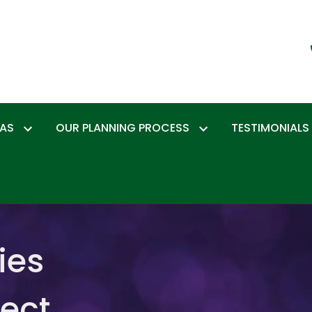
EAS
OUR PLANNING PROCESS
TESTIMONIALS
ies
tect