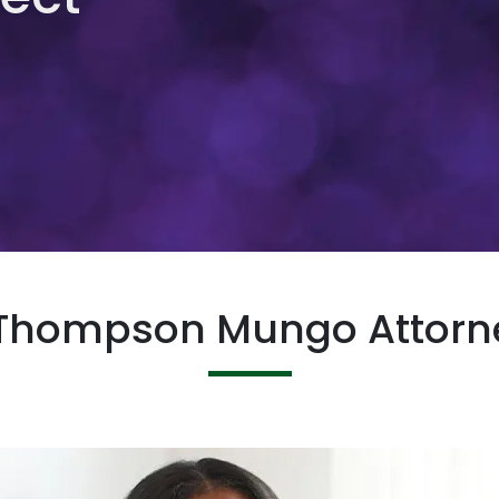
 Thompson Mungo Attorne