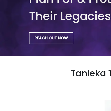
Their Legacies
REACH OUT NOW
Tanieka