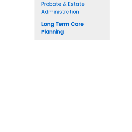
Probate & Estate
Administration
Long Term Care
Planning