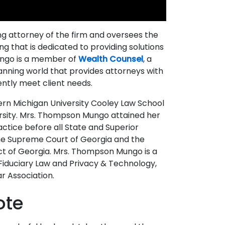
 attorney of the firm and oversees the
ng that is dedicated to providing solutions
Mungo is a member of
Wealth Counsel
, a
lanning world that provides attorneys with
ntly meet client needs.
ern Michigan University Cooley Law School
ersity. Mrs. Thompson Mungo attained her
ractice before all State and Superior
the Supreme Court of Georgia and the
rict of Georgia. Mrs. Thompson Mungo is a
Fiduciary Law and Privacy & Technology,
r Association.
ote