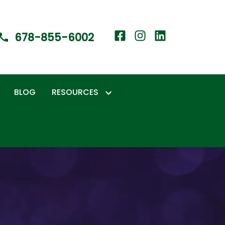
678-855-6002
BLOG
RESOURCES