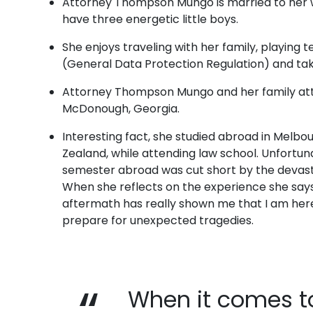
Attorney Thompson Mungo is married to her
have three energetic little boys.
She enjoys traveling with her family, playing 
(General Data Protection Regulation) and tak
Attorney Thompson Mungo and her family att
McDonough, Georgia.
Interesting fact, she studied abroad in Melbo
Zealand, while attending law school. Unfortun
semester abroad was cut short by the devasta
When she reflects on the experience she says,
aftermath has really shown me that I am here
prepare for unexpected tragedies.
When it comes to