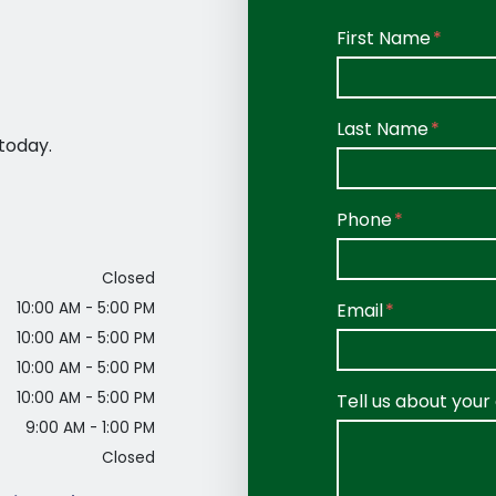
Form Key
First Name
Subject
Last Name
today.
Phone
Closed
Email
10:00 AM - 5:00 PM
10:00 AM - 5:00 PM
10:00 AM - 5:00 PM
10:00 AM - 5:00 PM
Tell us about your
9:00 AM - 1:00 PM
Closed