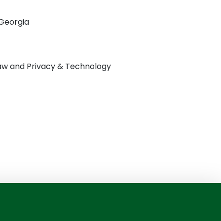
 Georgia
 Law and Privacy & Technology