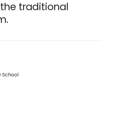
he traditional
m.
w School