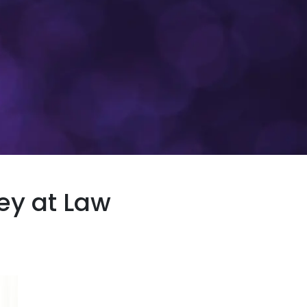
y at Law