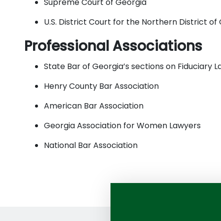
Supreme Court of Georgia
U.S. District Court for the Northern District of
Professional Associations
State Bar of Georgia’s sections on Fiduciary
Henry County Bar Association
American Bar Association
Georgia Association for Women Lawyers
National Bar Association