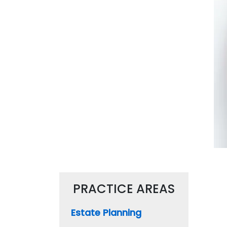
PRACTICE AREAS
Estate Planning