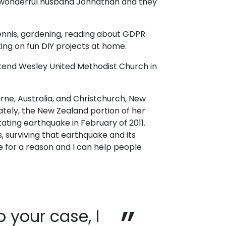
 wonderful husband Johnathan and they
tennis, gardening, reading about GDPR
ing on fun DIY projects at home.
end Wesley United Methodist Church in
urne, Australia, and Christchurch, New
ately, the New Zealand portion of her
ting earthquake in February of 2011.
 surviving that earthquake and its
 for a reason and I can help people
 your case, I