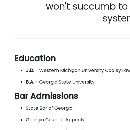
won't succumb to t
syste
Education
J.D.
- Western Michigan University Cooley La
B.A.
- Georgia State University
Bar Admissions
State Bar of Georgia
Georgia Court of Appeals