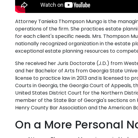
Attorney Tanieka Thompson Mungo is the managing
operations of the firm. She practices estate planni
for each client's specific needs. Mrs. Thompson 
nationally recognized organization in the estate p
exceptional estate planning resources to compete
She received her Juris Doctorate (J.D.) from West
and her Bachelor of Arts from Georgia State Univ
license to practice law in 2013 and is licensed to p
Courts in Georgia, the Georgia Court of Appeals, 
United States District Court for the Northern Dist
member of the State Bar of Georgia's sections on 
Henry County Bar Association and the American Ba
On a More Personal N