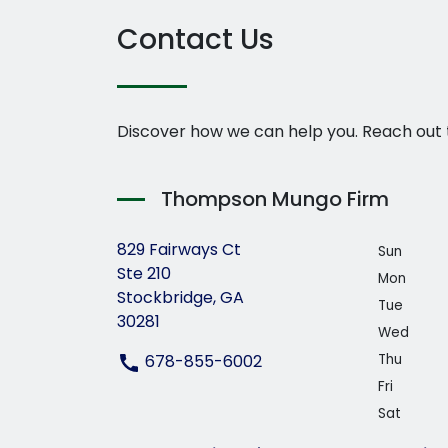
Contact Us
Discover how we can help you. Reach out 
Thompson Mungo Firm
829 Fairways Ct
Sun
Ste 210
Mon
Stockbridge, GA
Tue
30281
Wed
678-855-6002
Thu
Fri
Sat