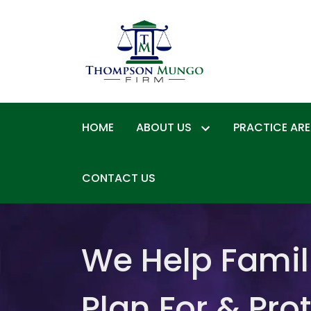
HOME
ABOUT US
PRACTICE AR
CONTACT US
We Help Famil
Plan For & Pro