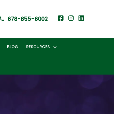
678-855-6002
BLOG
RESOURCES