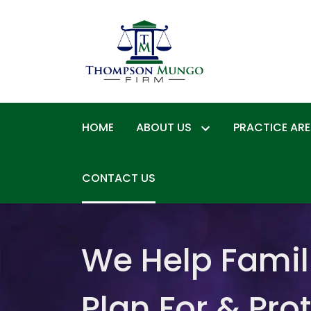
HOME
ABOUT US
PRACTICE AR
CONTACT US
We Help Famil
Plan For & Pro