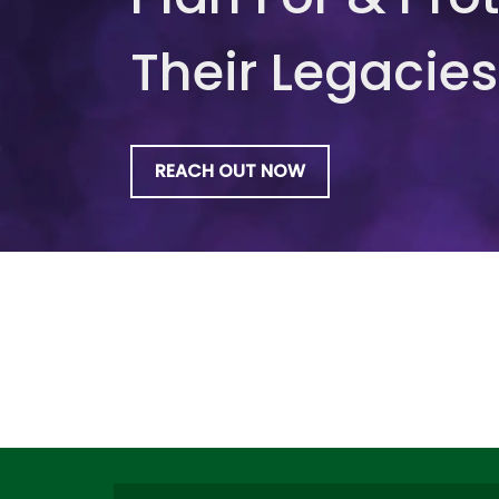
Their Legacies
REACH OUT NOW