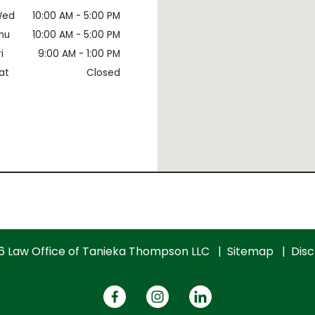
ed
10:00 AM - 5:00 PM
hu
10:00 AM - 5:00 PM
i
9:00 AM - 1:00 PM
at
Closed
6 Law Office of Tanieka Thompson LLC
Sitemap
Disc