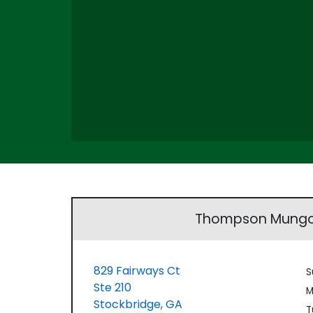
Thompson Mungo
829 Fairways Ct
S
Ste 210
M
Stockbridge,
GA
T