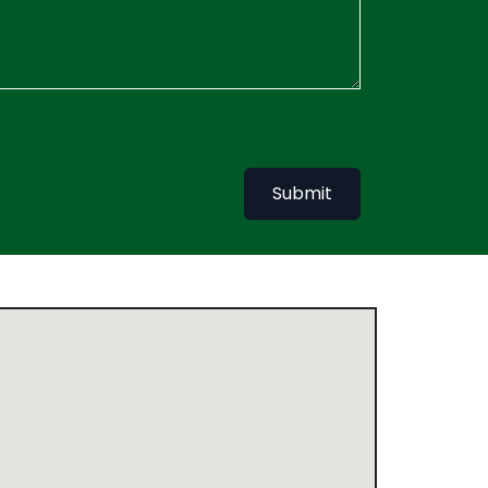
Submit