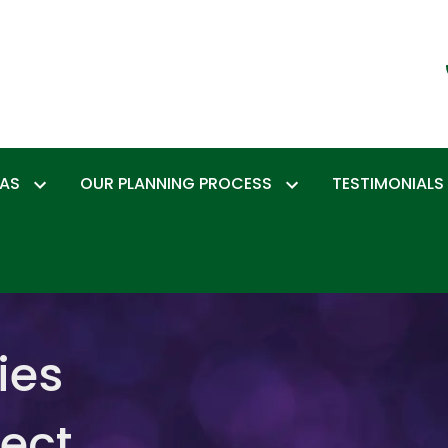
EAS
OUR PLANNING PROCESS
TESTIMONIALS
ies
tect