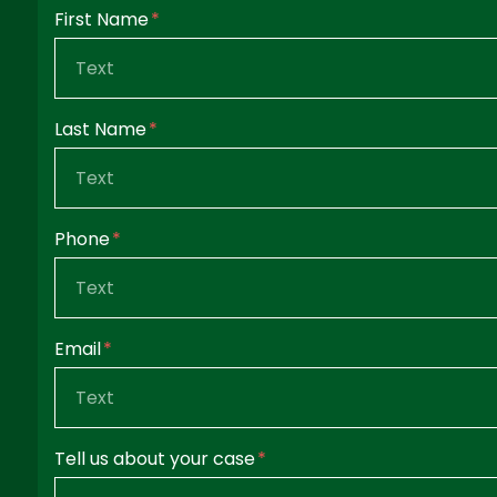
Form Key
First Name
Subject
Last Name
Phone
Email
Tell us about your case