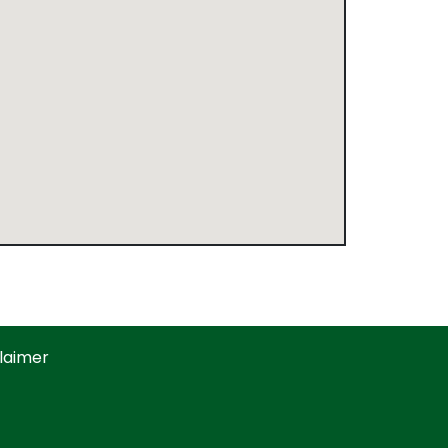
laimer