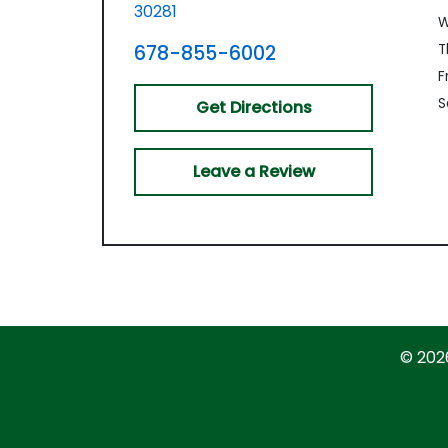
30281
W
678-855-6002
T
Fr
S
Get Directions
Leave a Review
© 202