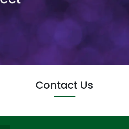
Contact Us