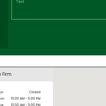
 Firm
un
Closed
on
10:00 AM - 5:00 PM
ue
10:00 AM - 5:00 PM