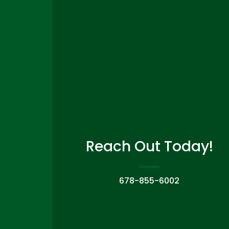
Reach Out Today!
678-855-6002