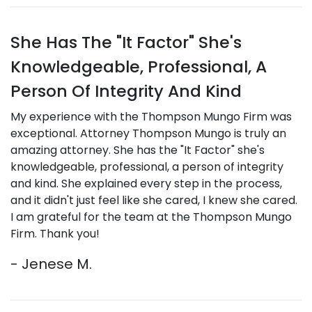
She Has The "It Factor" She's
Knowledgeable, Professional, A
Person Of Integrity And Kind
My experience with the Thompson Mungo Firm was
exceptional. Attorney Thompson Mungo is truly an
amazing attorney. She has the "It Factor" she's
knowledgeable, professional, a person of integrity
and kind. She explained every step in the process,
and it didn't just feel like she cared, I knew she cared.
I am grateful for the team at the Thompson Mungo
Firm. Thank you!
- Jenese M.