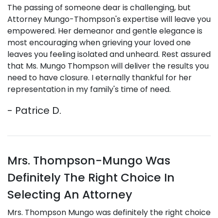
The passing of someone dear is challenging, but
Attorney Mungo-Thompson's expertise will leave you
empowered. Her demeanor and gentle elegance is
most encouraging when grieving your loved one
leaves you feeling isolated and unheard. Rest assured
that Ms. Mungo Thompson will deliver the results you
need to have closure. I eternally thankful for her
representation in my family's time of need.
- Patrice D.
Mrs. Thompson-Mungo Was
Definitely The Right Choice In
Selecting An Attorney
Mrs. Thompson Mungo was definitely the right choice