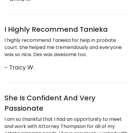
I Highly Recommend Tanieka
I highly recommend Tanieka for help in probate
court. She helped me tremendously and everyone
was so nice. Dex was awesome too.
- Tracy W.
She Is Confident And Very
Passionate
I am so thankful that I had an opportunity to meet
and work with Attorney Thompson for all of my