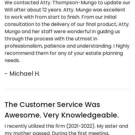
We contacted Atty. Thompson-Mungo to update our
Will after about 12 years. Atty. Mungo was excellent
to work with from start to finish. From our initial
consultation to the delivery of our final product, Atty.
Mungo and her staff were wonderful in guiding us
through the process with the utmost in
professionalism, patience and understanding. I highly
recommend them for any of your estate planning
needs.
- Michael H.
The Customer Service Was
Awesome. Very Knowledgeable.
I recently utilized this firm (2021-2022). My sister and
my mother passed. During the first meeting,