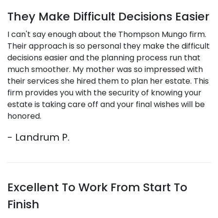
They Make Difficult Decisions Easier
I can't say enough about the Thompson Mungo firm.
Their approach is so personal they make the difficult
decisions easier and the planning process run that
much smoother. My mother was so impressed with
their services she hired them to plan her estate. This
firm provides you with the security of knowing your
estate is taking care off and your final wishes will be
honored.
- Landrum P.
Excellent To Work From Start To
Finish