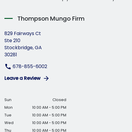
Thompson Mungo Firm
829 Fairways Ct
Ste 210
Stockbridge, GA
30281
678-855-6002
Leave a Review
Sun
Closed
Mon
10:00 AM - 5:00 PM
Tue
10:00 AM - 5:00 PM
Wed
10:00 AM - 5:00 PM
Thu
10:00 AM - 5:00 PM