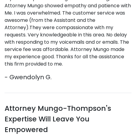
Attorney Mungo showed empathy and patience with
Me. I was overwhelmed. The customer service was
awesome (from the Assistant and the
Attorney).They were compassionate with my
requests. Very knowledgeable in this area. No delay
with responding to my voicemails and or emails. The
service fee was affordable. Attorney Mungo made
my experience good. Thanks for all the assistance
this firm provided to me.
- Gwendolyn G.
Attorney Mungo-Thompson's
Expertise Will Leave You
Empowered