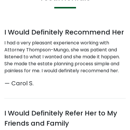
I Would Definitely Recommend Her
I had a very pleasant experience working with
Attorney Thompson-Mungo, she was patient and
listened to what I wanted and she made it happen.
She made the estate planning process simple and
painless for me. I would definitely recommend her.
— Carol S.
I Would Definitely Refer Her to My
Friends and Family