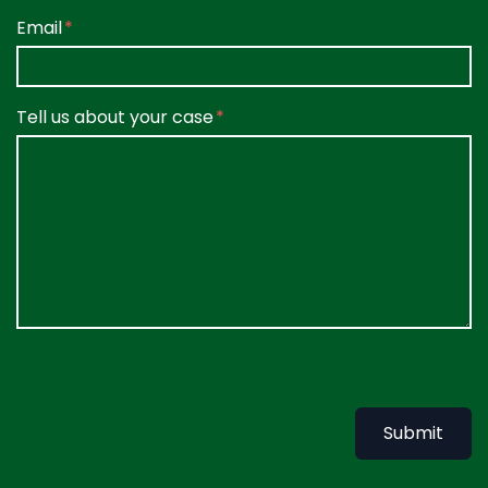
Email
Tell us about your case
Submit