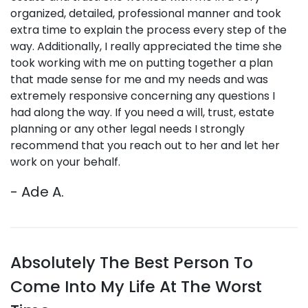
organized, detailed, professional manner and took
extra time to explain the process every step of the
way. Additionally, I really appreciated the time she
took working with me on putting together a plan
that made sense for me and my needs and was
extremely responsive concerning any questions I
had along the way.
If you need a will, trust, estate
planning or any other legal needs I strongly
recommend that you reach out to her and let her
work on your behalf.
- Ade A.
Absolutely The Best Person To
Come Into My Life At The Worst