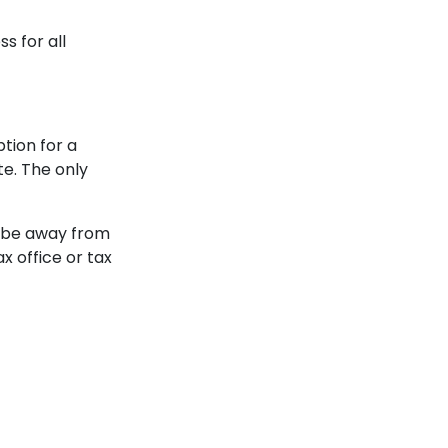
s for all
ion for a
e. The only
 be away from
x office or tax