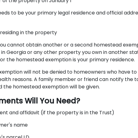
 of the property on January 1
eds to be your primary legal residence and official addres
residing in the property
u cannot obtain another or a second homestead exempt
in Georgia or any other property you own in another stat
 for the homestead exemption is your primary residence.
emption will not be denied to homeowners who have to
alth reasons. A family member or friend can notify the ta
d the homestead exemption will be given.
ents Will You Need?
t and affidavit (if the property is in the Trust)
ner's name
s parcel I.D.