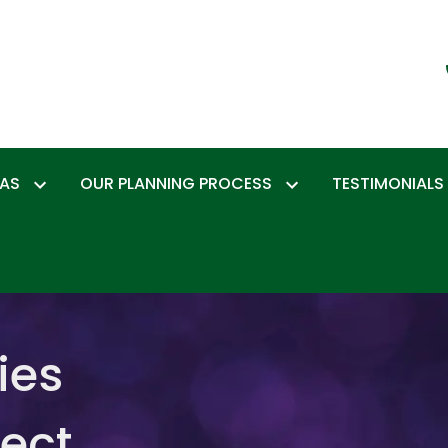
EAS
OUR PLANNING PROCESS
TESTIMONIALS
ies
tect