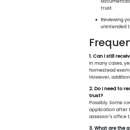
documentatio
trust.
Reviewing yo
unintended 
Frequen
1. Can I still re
In many cases, yes
homestead exempti
However, addition
2. Do I need to 
trust?
Possibly. Some c
application after 
assessor's office
3. What are the 