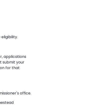
igibility.
r, applications
st submit your
on for that
ssioner's office.
omestead