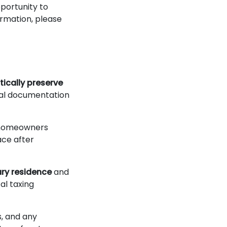
portunity to
ormation, please
ically preserve
onal documentation
t homeowners
ace after
ry residence
and
al taxing
s, and any