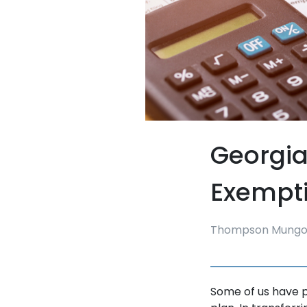
Georgia
Exempt
Thompson Mungo
Some of us have pu