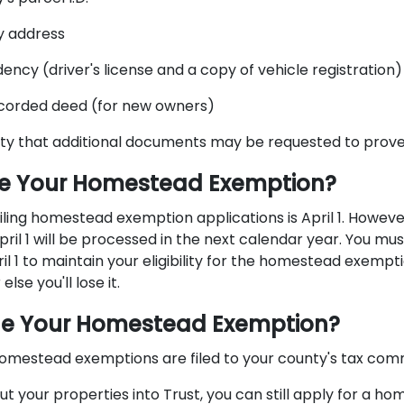
y address
dency (driver's license and a copy of vehicle registration)
ecorded deed (for new owners)
lity that additional documents may be requested to prove el
ile Your Homestead Exemption?
iling homestead exemption applications is April 1. Howeve
ril 1 will be processed in the next calendar year. You mu
il 1 to maintain your eligibility for the homestead exempti
else you'll lose it.
ile Your Homestead Exemption?
homestead exemptions are filed to your county's tax commi
ut your properties into Trust, you can still apply for a h