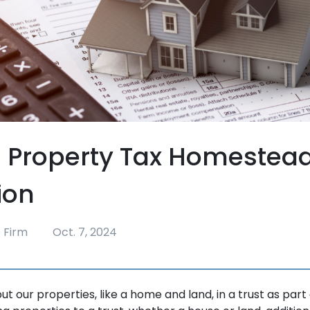
 Property Tax Homestea
ion
 Firm
Oct. 7, 2024
t our properties, like a home and land, in a trust as part