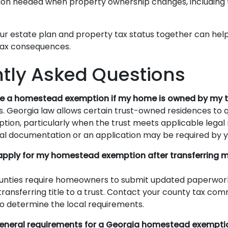
n needed when property ownership changes, including t
ur estate plan and property tax status together can hel
tax consequences.
tly Asked Questions
ceive a homestead exemption if my home is owned by my 
. Georgia law allows certain trust-owned residences to qu
on, particularly when the trust meets applicable legal
al documentation or an application may be required by y
reapply for my homestead exemption after transferring 
ounties require homeowners to submit updated paperwor
transferring title to a trust. Contact your county tax com
 to determine the local requirements.
general requirements for a Georgia homestead exempti