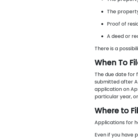
The propert
Proof of resi
A deed or r
There is a possibi
​When To F
The due date for f
submitted after Ap
application on Apr
particular year, or 
Where to F
Applications for 
Even if you have p