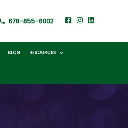
678-855-6002
BLOG
RESOURCES