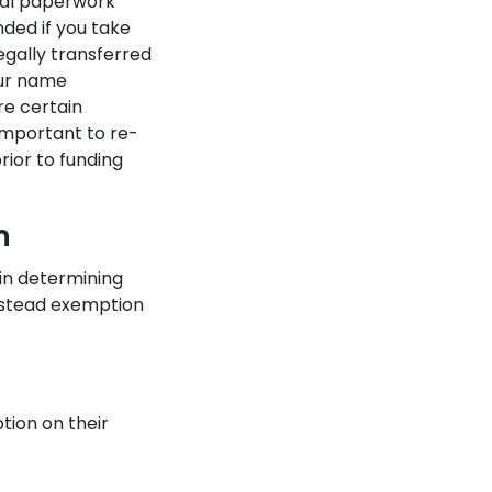
onal paperwork
nded if you take
egally transferred
our name
re certain
important to re-
rior to funding
n
in determining
estead exemption
ion on their