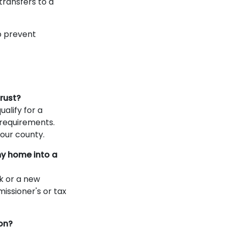
ransfers to a
p prevent
trust?
alify for a
 requirements.
our county.
my home into a
k or a new
missioner's or tax
on?