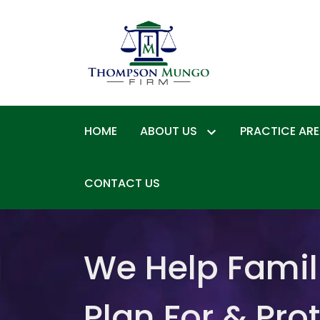
HOME
ABOUT US
PRACTICE AR
CONTACT US
We Help Famil
Plan For & Pro