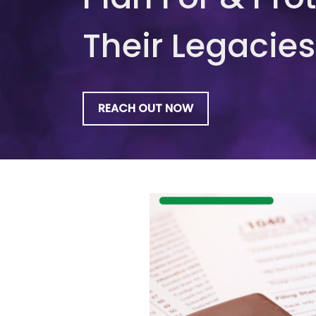
Their Legacies
REACH OUT NOW