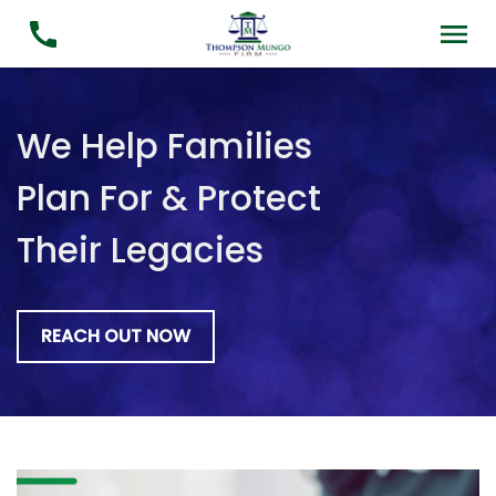
We Help Families
Plan For & Protect
Their Legacies
REACH OUT NOW