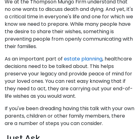
We at the Thompson Mungo Firm understand that
no one wants to discuss death and dying. And yet, it's
a critical time in everyone's life and one for which we
know we need to prepare. While many people have
the desire to share their wishes, something is
preventing people from openly communicating with
their families.
As an important part of
estate planning
, healthcare
decisions need to be talked about. This helps
preserve your legacy and provide peace of mind for
your loved ones. You can rest easy knowing that if
they need to act, they are carrying out your end-of-
life wishes as you would want.
If you've been dreading having this talk with your own
parents, children or other family members, there
are a number of steps you can consider.
Just Ask