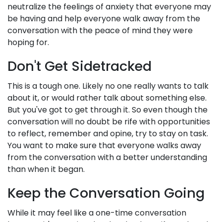
neutralize the feelings of anxiety that everyone may
be having and help everyone walk away from the
conversation with the peace of mind they were
hoping for.
Don't Get Sidetracked
This is a tough one. Likely no one really wants to talk
about it, or would rather talk about something else.
But you've got to get through it. So even though the
conversation will no doubt be rife with opportunities
to reflect, remember and opine, try to stay on task.
You want to make sure that everyone walks away
from the conversation with a better understanding
than when it began.
Keep the Conversation Going
While it may feel like a one-time conversation