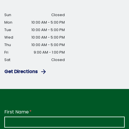
Sun
Closed
Mon
10:00 AM - 5:00 PM
Tue
10:00 AM - 5:00 PM
Wed
10:00 AM - 5:00 PM
Thu
10:00 AM - 5:00 PM
Fri
9:00 AM - 1:00 PM
Sat
Closed
Get Directions
Form Key
First Name
Subject