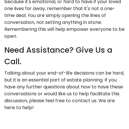
because it's emotional, or hard to have if your loved
one lives far away, remember that it's not a one-
time deal. You are simply opening the lines of
conversation, not setting anything in stone.
Remembering this will help empower everyone to be
open.
Need Assistance? Give Us a
Call.
Talking about your end-of-life decisions can be hard,
but it is an essential part of estate planning. If you
have any further questions about how to have these
conversations or would like us to help facilitate this
discussion, please feel free to contact us. We are
here to help!