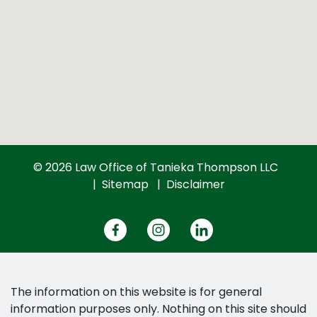
© 2026 Law Office of Tanieka Thompson LLC
Sitemap
Disclaimer
The information on this website is for general
information purposes only. Nothing on this site should