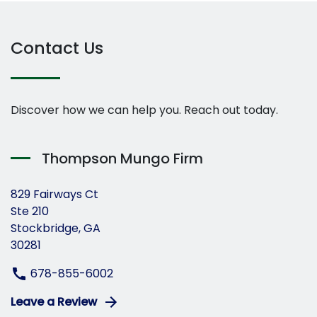
Contact Us
Discover how we can help you. Reach out today.
Thompson Mungo Firm
829 Fairways Ct
Ste 210
Stockbridge, GA
30281
678-855-6002
Leave a Review