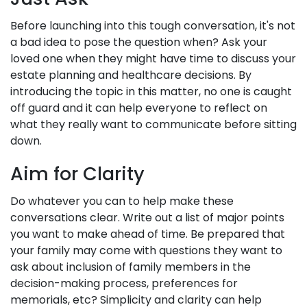
Before launching into this tough conversation, it's not
a bad idea to pose the question when? Ask your
loved one when they might have time to discuss your
estate planning and healthcare decisions. By
introducing the topic in this matter, no one is caught
off guard and it can help everyone to reflect on
what they really want to communicate before sitting
down.
Aim for Clarity
Do whatever you can to help make these
conversations clear. Write out a list of major points
you want to make ahead of time. Be prepared that
your family may come with questions they want to
ask about inclusion of family members in the
decision-making process, preferences for
memorials, etc? Simplicity and clarity can help