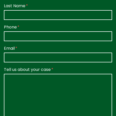
Last Name
Phone
Email
Tell us about your case