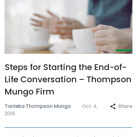
Steps for Starting the End-of-
Life Conversation – Thompson
Mungo Firm
Tanieka Thompson Mungo
Oct. 4,
Share
2018