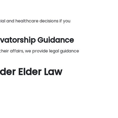
ial and healthcare decisions if you
vatorship Guidance
eir affairs, we provide legal guidance
der Elder Law