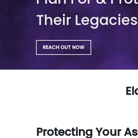
Their Legacies
REACH OUT NOW
El
Protecting Your As