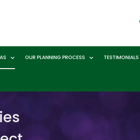
EAS
OUR PLANNING PROCESS
TESTIMONIALS
ies
tect