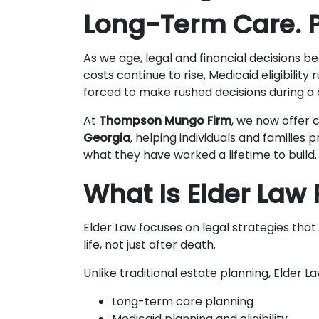
Long-Term Care. P
As we age, legal and financial decision
costs continue to rise, Medicaid eligibility 
forced to make rushed decisions during a c
At
Thompson Mungo Firm
, we now offer
Georgia
, helping individuals and families 
what they have worked a lifetime to build.
What Is Elder Law
Elder Law focuses on legal strategies that 
life, not just after death.
Unlike traditional estate planning, Elder L
Long-term care planning
Medicaid planning and eligibility