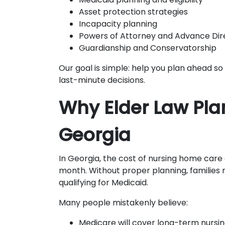
Asset protection strategies
Incapacity planning
Powers of Attorney and Advance Dir
Guardianship and Conservatorship
Our goal is simple: help you plan ahead so 
last-minute decisions.
Why Elder Law Pla
Georgia
In Georgia, the cost of nursing home care
month. Without proper planning, families
qualifying for Medicaid.
Many people mistakenly believe:
Medicare will cover long-term nurs