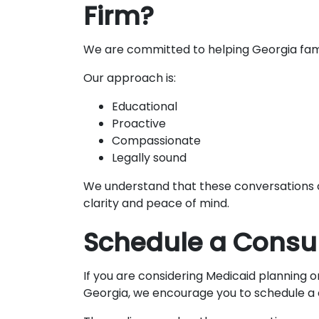
Firm?
We are committed to helping Georgia fami
Our approach is:
Educational
Proactive
Compassionate
Legally sound
We understand that these conversations ca
clarity and peace of mind.
Schedule a Consul
If you are considering Medicaid planning 
Georgia, we encourage you to schedule a 