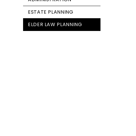
ESTATE PLANNING
ELDER LAW PLANNING