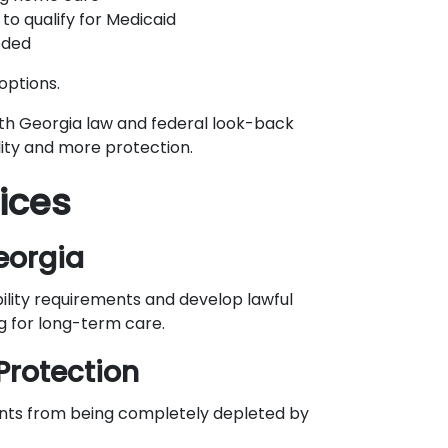
to qualify for Medicaid
eded
options.
th Georgia law and federal look-back
ility and more protection.
ices
eorgia
bility requirements and develop lawful
g for long-term care.
Protection
ents from being completely depleted by