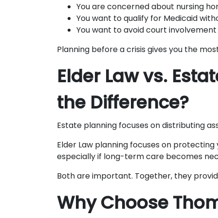
You are concerned about nursing ho
You want to qualify for Medicaid with
You want to avoid court involvement 
Planning before a crisis gives you the most
Elder Law vs. Esta
the Difference?
Estate planning focuses on distributing as
Elder Law planning focuses on protecting y
especially if long-term care becomes nec
Both are important. Together, they provi
Why Choose Tho