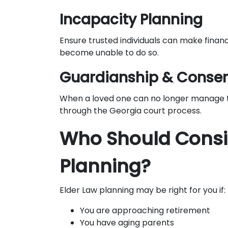
Incapacity Planning
Ensure trusted individuals can make financ
become unable to do so.
Guardianship & Conser
When a loved one can no longer manage th
through the Georgia court process.
Who Should Consi
Planning?
Elder Law planning may be right for you if:
You are approaching retirement
You have aging parents