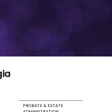
gia
PROBATE & ESTATE
ADMINISTRATION