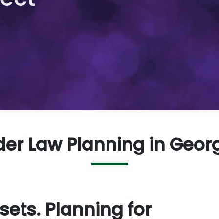
der Law Planning in Geor
sets. Planning for