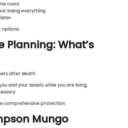
me costs
out losing everything
later
 options.
te Planning: What’s
sets after death.
ou and your assets while you are living,
essary.
de comprehensive protection.
mpson Mungo