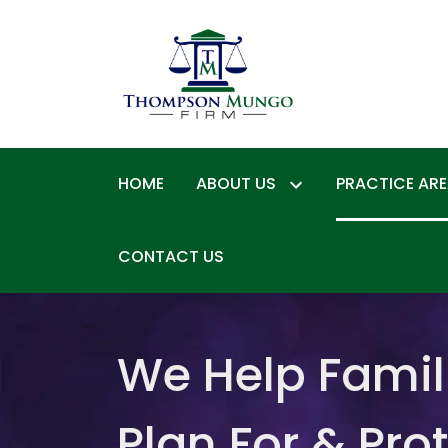
HOME
ABOUT US
PRACTICE AR
CONTACT US
We Help Famil
Plan For & Pro