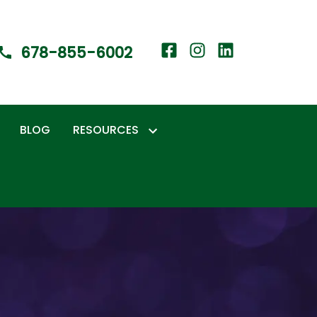
678-855-6002
BLOG
RESOURCES