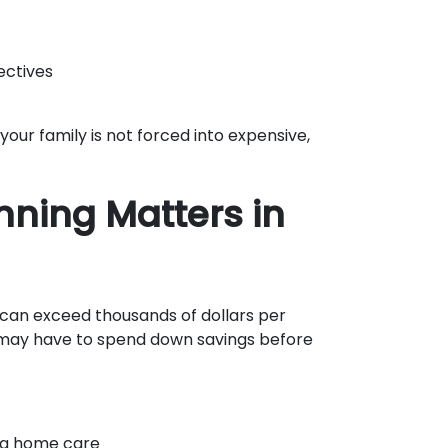
ectives
your family is not forced into expensive,
nning Matters in
 can exceed thousands of dollars per
 may have to spend down savings before
ing home care