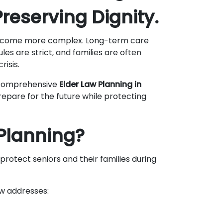
reserving Dignity.
s become more complex. Long-term care
rules are strict, and families are often
risis.
 comprehensive
Elder Law Planning in
prepare for the future while protecting
 Planning?
protect seniors and their families during
aw addresses: