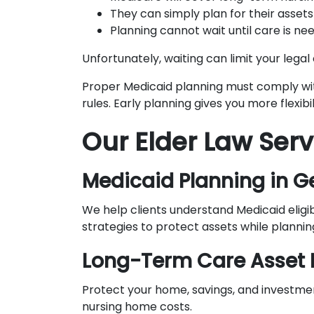
They can simply plan for their assets 
Planning cannot wait until care is ne
Unfortunately, waiting can limit your legal 
Proper Medicaid planning must comply wi
rules. Early planning gives you more flexib
Our Elder Law Serv
Medicaid Planning in G
We help clients understand Medicaid eligi
strategies to protect assets while plannin
Long-Term Care Asset 
Protect your home, savings, and investm
nursing home costs.