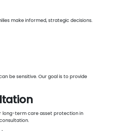
lies make informed, strategic decisions.
n be sensitive. Our goal is to provide
tation
or long-term care asset protection in
consultation.