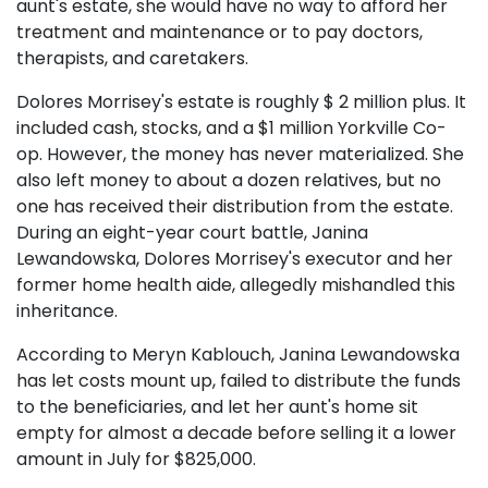
aunt's estate, she would have no way to afford her
treatment and maintenance or to pay doctors,
therapists, and caretakers.
Dolores Morrisey's estate is roughly $ 2 million plus. It
included cash, stocks, and a $1 million Yorkville Co-
op. However, the money has never materialized. She
also left money to about a dozen relatives, but no
one has received their distribution from the estate.
During an eight-year court battle, Janina
Lewandowska, Dolores Morrisey's executor and her
former home health aide, allegedly mishandled this
inheritance.
According to Meryn Kablouch, Janina Lewandowska
has let costs mount up, failed to distribute the funds
to the beneficiaries, and let her aunt's home sit
empty for almost a decade before selling it a lower
amount in July for $825,000.