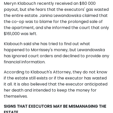
Meryn Klabouch recently received an $80 000
payout, but she fears that the executors' gas wasted
the entire estate. Janina Lewandowska claimed that
the co-op was to blame for the prolonged sale of
the apartment, and she informed the court that only
$161,000 was left.
Klabouch said she has tried to find out what
happened to Morrissey's money, but Lewandowska
has ignored court orders and declined to provide any
financial information.
According to Klabouch's Attorney, they do not know
if the estate still exists or if the executor has wasted
it all. It is also believed that the executor anticipated
her death and intended to keep the money for
themselves.
SIGNS THAT EXECUTORS MAY BE MISMANAGING THE
ESTATE