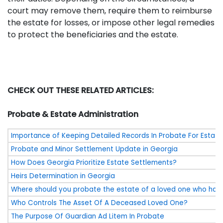
court may remove them, require them to reimburse
the estate for losses, or impose other legal remedies
to protect the beneficiaries and the estate.
CHECK OUT THESE RELATED ARTICLES:
Probate & Estate Administration
Importance of Keeping Detailed Records In Probate For Estate
Probate and Minor Settlement Update in Georgia
How Does Georgia Prioritize Estate Settlements?
Heirs Determination in Georgia
Where should you probate the estate of a loved one who ha
Who Controls The Asset Of A Deceased Loved One?
The Purpose Of Guardian Ad Litem In Probate