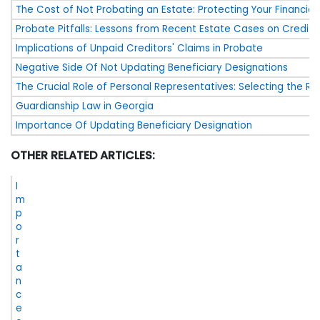
The Cost of Not Probating an Estate: Protecting Your Financial
Probate Pitfalls: Lessons from Recent Estate Cases on Credito
Implications of Unpaid Creditors' Claims in Probate
Negative Side Of Not Updating Beneficiary Designations
The Crucial Role of Personal Representatives: Selecting the Ri
Guardianship Law in Georgia
Importance Of Updating Beneficiary Designation
OTHER RELATED ARTICLES:
I
m
p
o
r
t
a
n
c
e