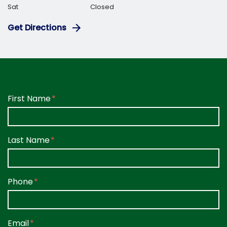
Sat
Closed
Get Directions
Form Key
First Name
Subject
Last Name
Phone
Email