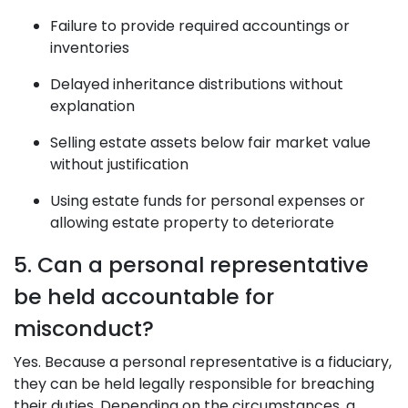
Failure to provide required accountings or
inventories
Delayed inheritance distributions without
explanation
Selling estate assets below fair market value
without justification
Using estate funds for personal expenses or
allowing estate property to deteriorate
5. Can a personal representative
be held accountable for
misconduct?
Yes. Because a personal representative is a fiduciary,
they can be held legally responsible for breaching
their duties. Depending on the circumstances, a