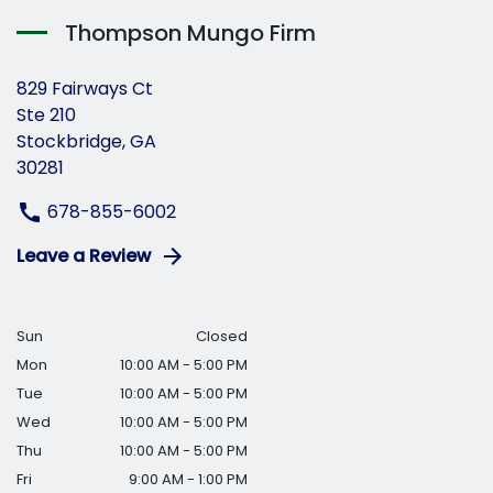
Thompson Mungo Firm
829 Fairways Ct
Ste 210
Stockbridge, GA
30281
678-855-6002
Leave a Review
Sun
Closed
Mon
10:00 AM - 5:00 PM
Tue
10:00 AM - 5:00 PM
Wed
10:00 AM - 5:00 PM
Thu
10:00 AM - 5:00 PM
Fri
9:00 AM - 1:00 PM