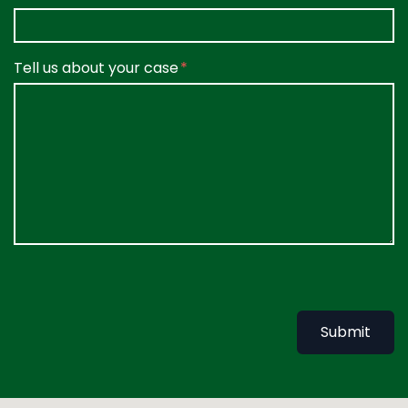
Tell us about your case
Submit