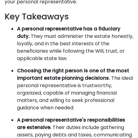
your personal representative.
Key Takeaways
A personal representative has a fiduciary
duty.
They must administer the estate honestly,
loyally, and in the best interests of the
beneficiaries while following the Will, trust, or
applicable state law.
Choosing the right person is one of the most
important estate planning decisions.
The ideal
personal representative is trustworthy,
organized, capable of managing financial
matters, and willing to seek professional
guidance when needed.
A personal representative's responsibilities
are extensive.
Their duties include gathering
assets, paying debts and taxes, communicating