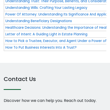
Understanding Trust: Their Purpose, Benefits, and Consideratio
Understanding Wills: Crafting Your Lasting Legacy
Power Of Attorney: Understanding Its Significance And Applica
Understanding Beneficiary Designations
Healthcare Decisions: Understanding the Importance of Health
Letter of Intent: A Guiding Light in Estate Planning
How to Pick a Trustee, Executor, and Agent Under a Power of 
How To Put Business Interests Into A Trust?
Contact Us
Discover how we can help you. Reach out today.