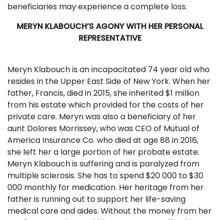
beneficiaries may experience a complete loss.
MERYN KLABOUCH’S AGONY WITH HER PERSONAL
REPRESENTATIVE
Meryn Klabouch is an incapacitated 74 year old who
resides in the Upper East Side of New York. When her
father, Francis, died in 2015, she inherited $1 million
from his estate which provided for the costs of her
private care. Meryn was also a beneficiary of her
aunt Dolores Morrissey, who was CEO of Mutual of
America Insurance Co. who died at age 88 in 2016,
she left her a large portion of her probate estate.
Meryn Klabouch is suffering and is paralyzed from
multiple sclerosis. She has to spend $20 000 to $30
000 monthly for medication. Her heritage from her
father is running out to support her life-saving
medical care and aides. Without the money from her