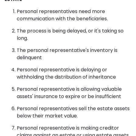
Personal representatives need more
communication with the beneficiaries.
The process is being delayed, or it's taking so
long.
The personal representative's inventory is
delinquent
Personal representative is delaying or
withholding the distribution of inheritance
Personal representative is allowing valuable
assets' insurance to expire or be insufficient
Personal representatives sell the estate assets
below their market value.
Personal representative is making creditor
claims against an estate or using estate assets