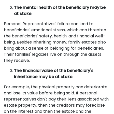
The mental health of the beneficiary may be
at stake.
Personal Representatives' failure can lead to
beneficiaries' emotional stress, which can threaten
the beneficiaries' safety, health, and financial well-
being. Besides inheriting money, family estates also
bring about a sense of belonging for beneficiaries.
Their families' legacies live on through the assets
they receive.
The financial value of the beneficiary's
inheritance may be at stake.
For example, the physical property can deteriorate
and lose its value before being sold. If personal
representatives don't pay their liens associated with
estate property, then the creditors may foreclose
on the interest and then the estate and the