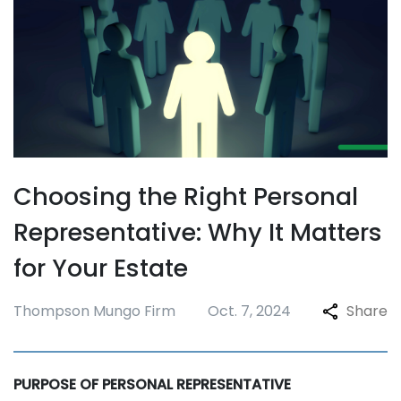
Choosing the Right Personal
Representative: Why It Matters
for Your Estate
Thompson Mungo Firm
Oct. 7, 2024
Share
PURPOSE OF PERSONAL REPRESENTATIVE