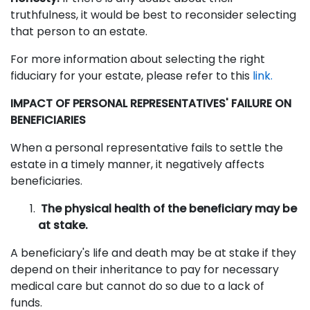
truthfulness, it would be best to reconsider selecting
that person to an estate.
For more information about selecting the right
fiduciary for your estate, please refer to this
link.
IMPACT OF PERSONAL REPRESENTATIVES' FAILURE ON
BENEFICIARIES
When a personal representative fails to settle the
estate in a timely manner, it negatively affects
beneficiaries.
The physical health of the beneficiary may be
at stake.
A beneficiary's life and death may be at stake if they
depend on their inheritance to pay for necessary
medical care but cannot do so due to a lack of
funds.