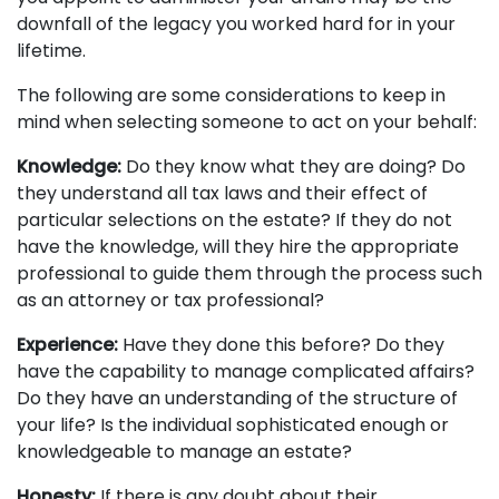
downfall of the legacy you worked hard for in your
lifetime.
The following are some considerations to keep in
mind when selecting someone to act on your behalf:
Knowledge:
Do they know what they are doing? Do
they understand all tax laws and their effect of
particular selections on the estate? If they do not
have the knowledge, will they hire the appropriate
professional to guide them through the process such
as an attorney or tax professional?
Experience:
Have they done this before? Do they
have the capability to manage complicated affairs?
Do they have an understanding of the structure of
your life? Is the individual sophisticated enough or
knowledgeable to manage an estate?
Honesty:
If there is any doubt about their