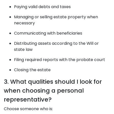
Paying valid debts and taxes
Managing or selling estate property when
necessary
Communicating with beneficiaries
Distributing assets according to the Will or
state law
Filing required reports with the probate court
Closing the estate
3. What qualities should I look for
when choosing a personal
representative?
Choose someone who is: