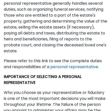
personal representative generally handles several
duties, such as organizing funeral services, notifying
those who are entitled to a part of the estate's
property, gathering and determining the value of the
estate, selling the estate assets (if necessary),
paying all debts and taxes, distributing the estate to
heirs and beneficiaries, filing of reports to the
probate court, and closing the deceased loved one's
estate.
Please refer to this link to see the complete duties
and responsibilities of a
personal representative
.
IMPORTANCE OF SELECTING A PERSONAL
REPRESENTATIVE
Who you choose as your representative or fiduciary
is one of the most important decisions you will make
throughout your lifetime. The failure of the person
you appoint to administer your affairs may be the