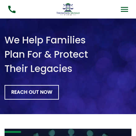
We Help Families
Plan For & Protect
Their Legacies
REACH OUT NOW