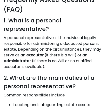
(FAQ)
1. What is a personal
representative?
A personal representative is the individual legally
responsible for administering a deceased person's
estate. Depending on the circumstances, they may
serve as an
executor
(if there is a Will) or an
administrator
(if there is no Will or no qualified
executor is available).
2. What are the main duties of a
personal representative?
Common responsibilities include:
Locating and safeguarding estate assets