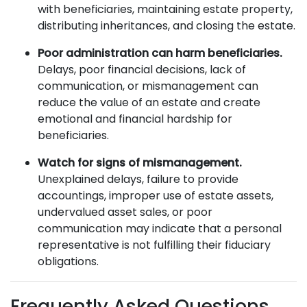
with beneficiaries, maintaining estate property,
distributing inheritances, and closing the estate.
Poor administration can harm beneficiaries.
Delays, poor financial decisions, lack of
communication, or mismanagement can
reduce the value of an estate and create
emotional and financial hardship for
beneficiaries.
Watch for signs of mismanagement.
Unexplained delays, failure to provide
accountings, improper use of estate assets,
undervalued asset sales, or poor
communication may indicate that a personal
representative is not fulfilling their fiduciary
obligations.
Frequently Asked Questions