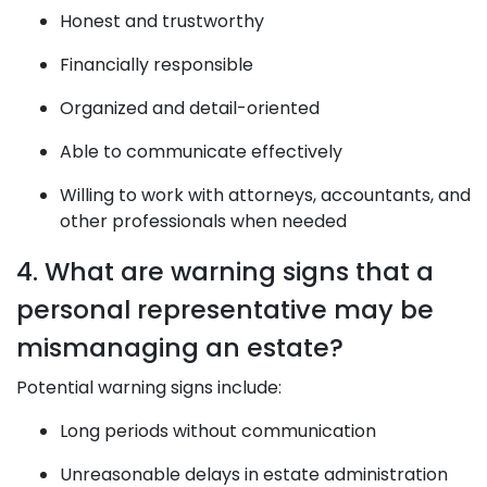
Honest and trustworthy
Financially responsible
Organized and detail-oriented
Able to communicate effectively
Willing to work with attorneys, accountants, and
other professionals when needed
4. What are warning signs that a
personal representative may be
mismanaging an estate?
Potential warning signs include:
Long periods without communication
Unreasonable delays in estate administration