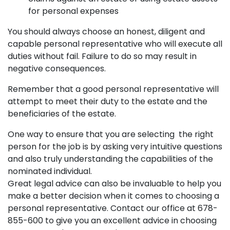
for personal expenses
You should always choose an honest, diligent and
capable personal representative who will execute all
duties without fail. Failure to do so may result in
negative consequences.
Remember that a good personal representative will
attempt to meet their duty to the estate and the
beneficiaries of the estate.
One way to ensure that you are selecting the right
person for the job is by asking very intuitive questions
and also truly understanding the capabilities of the
nominated individual.
Great legal advice can also be invaluable to help you
make a better decision when it comes to choosing a
personal representative. Contact our office at 678-
855-600 to give you an excellent advice in choosing