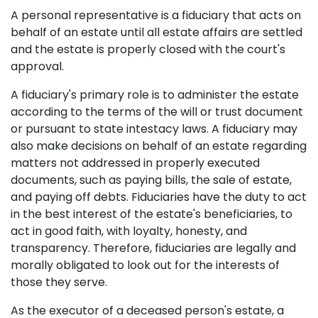
A personal representative is a fiduciary that acts on
behalf of an estate until all estate affairs are settled
and the estate is properly closed with the court's
approval.
A fiduciary's primary role is to administer the estate
according to the terms of the will or trust document
or pursuant to state intestacy laws. A fiduciary may
also make decisions on behalf of an estate regarding
matters not addressed in properly executed
documents, such as paying bills, the sale of estate,
and paying off debts. Fiduciaries have the duty to act
in the best interest of the estate's beneficiaries, to
act in good faith, with loyalty, honesty, and
transparency. Therefore, fiduciaries are legally and
morally obligated to look out for the interests of
those they serve.
As the executor of a deceased person's estate, a