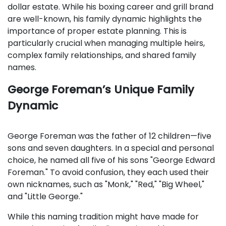
dollar estate. While his boxing career and grill brand
are well-known, his family dynamic highlights the
importance of proper estate planning. This is
particularly crucial when managing multiple heirs,
complex family relationships, and shared family
names.
George Foreman’s Unique Family
Dynamic
George Foreman was the father of 12 children—five
sons and seven daughters. In a special and personal
choice, he named all five of his sons "George Edward
Foreman." To avoid confusion, they each used their
own nicknames, such as "Monk," "Red," "Big Wheel,"
and "Little George."
While this naming tradition might have made for