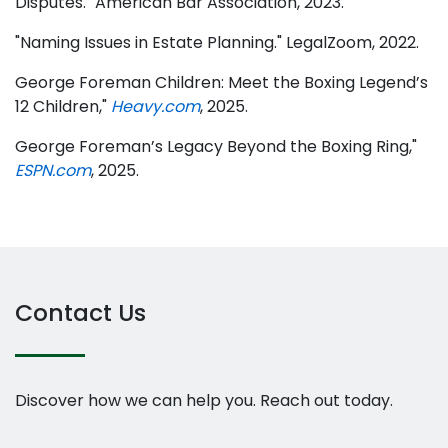
Disputes." American Bar Association, 2023.
"Naming Issues in Estate Planning." LegalZoom, 2022.
George Foreman Children: Meet the Boxing Legend’s
12 Children,"
Heavy.com
, 2025.
George Foreman’s Legacy Beyond the Boxing Ring,"
ESPN.com
, 2025.
Contact Us
Discover how we can help you. Reach out today.