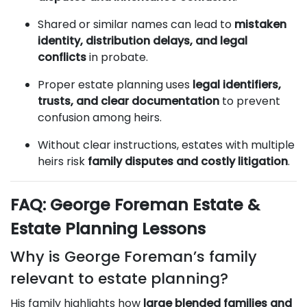
Shared or similar names can lead to
mistaken
identity, distribution delays, and legal
conflicts
in probate.
Proper estate planning uses
legal identifiers,
trusts, and clear documentation
to prevent
confusion among heirs.
Without clear instructions, estates with multiple
heirs risk
family disputes and costly litigation
.
FAQ: George Foreman Estate &
Estate Planning Lessons
Why is George Foreman’s family
relevant to estate planning?
His family highlights how
large blended families and