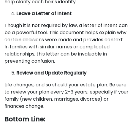
help clarify each heir's identity.
Leave a Letter of Intent
Though it is not required by law, a letter of intent can
be a powerful tool. This document helps explain why
certain decisions were made and provides context.
In families with similar names or complicated
relationships, this letter can be invaluable in
preventing confusion.
Review and Update Regularly
Life changes, and so should your estate plan. Be sure
to review your plan every 2–3 years, especially if your
family (new children, marriages, divorces) or
finances change.
Bottom Line: