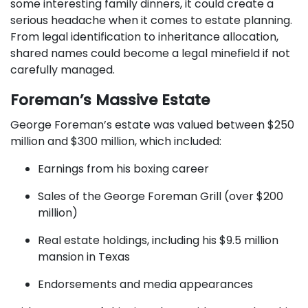
some interesting family dinners, it could create a
serious headache when it comes to estate planning.
From legal identification to inheritance allocation,
shared names could become a legal minefield if not
carefully managed.
Foreman’s Massive Estate
George Foreman’s estate was valued between $250
million and $300 million, which included:
Earnings from his boxing career
Sales of the George Foreman Grill (over $200
million)
Real estate holdings, including his $9.5 million
mansion in Texas
Endorsements and media appearances