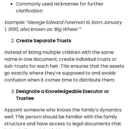
Commonly used nicknames for further
clarification
Example: “George Edward Foreman III, born January
1, 1990, also known as ‘Big Wheel.’”
Create Separate Trusts
Instead of listing multiple children with the same
name in one document, create individual trusts or
sub-trusts for each heir. This ensures that the assets
go exactly where they’re supposed to and avoids
confusion when it comes time to distribute them.
Designate a Knowledgeable Executor or
Trustee
Appoint someone who knows the family’s dynamics
well. This person should be familiar with the family
structure and have access to legal documents that