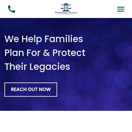
We Help Families
Plan For & Protect
Their Legacies
REACH OUT NOW