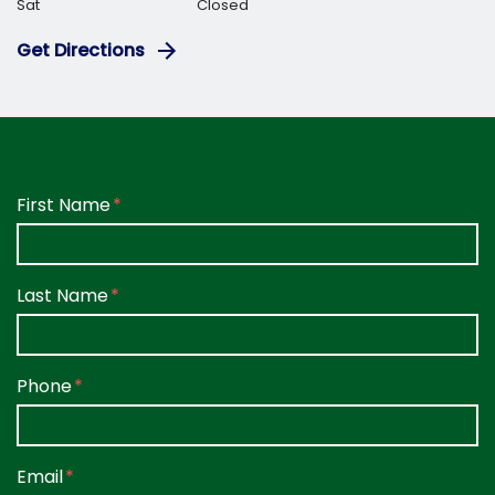
Sat
Closed
Get Directions
Form Key
First Name
Subject
Last Name
Phone
Email