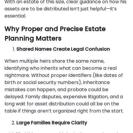
With an estate of this size, clear guidance on how his
assets are to be distributed isn’t just helpful—it’s
essential.
Why Proper and Precise Estate
Planning Matters
Shared Names Create Legal Confusion
When multiple heirs share the same name,
identifying who inherits what can become a real
nightmare. Without proper identifiers (like dates of
birth or social security numbers), inheritance
mistakes can happen, and probate could be
delayed. Family disputes, expensive litigation, and a
long wait for asset distribution could all be on the
table if things aren’t organized right from the start.
Large Families Require Clarity