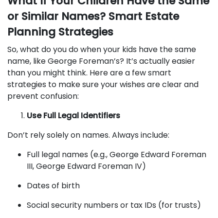
What If Your Children Have the Same
or Similar Names? Smart Estate
Planning Strategies
So, what do you do when your kids have the same
name, like George Foreman’s? It’s actually easier
than you might think. Here are a few smart
strategies to make sure your wishes are clear and
prevent confusion:
Use Full Legal Identifiers
Don’t rely solely on names. Always include:
Full legal names (e.g., George Edward Foreman
III, George Edward Foreman IV)
Dates of birth
Social security numbers or tax IDs (for trusts)