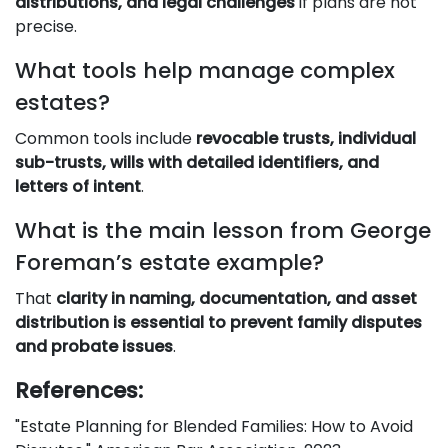
distributions, and legal challenges
if plans are not
precise.
What tools help manage complex
estates?
Common tools include
revocable trusts, individual
sub-trusts, wills with detailed identifiers, and
letters of intent
.
What is the main lesson from George
Foreman’s estate example?
That
clarity in naming, documentation, and asset
distribution is essential to prevent family disputes
and probate issues
.
References:
"Estate Planning for Blended Families: How to Avoid