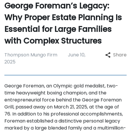
George Foreman’s Legacy:
Why Proper Estate Planning Is
Essential for Large Families
with Complex Structures
Thompson Mungo Firm
June 10,
Share
2025
George Foreman, an Olympic gold medalist, two-
time heavyweight boxing champion, and the
entrepreneurial force behind the George Foreman
Grill, passed away on March 21, 2025, at the age of
76. In addition to his professional accomplishments,
Foreman established a distinctive personal legacy
marked by a large blended family and a multimillion-