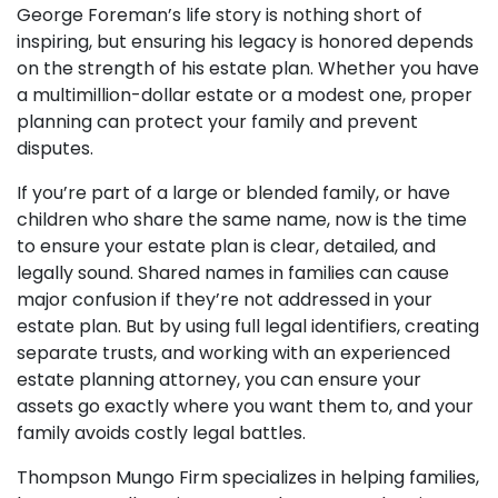
George Foreman’s life story is nothing short of
inspiring, but ensuring his legacy is honored depends
on the strength of his estate plan. Whether you have
a multimillion-dollar estate or a modest one, proper
planning can protect your family and prevent
disputes.
If you’re part of a large or blended family, or have
children who share the same name, now is the time
to ensure your estate plan is clear, detailed, and
legally sound.
Shared names in families can cause
major confusion if they’re not addressed in your
estate plan. But by using full legal identifiers, creating
separate trusts, and working with an experienced
estate planning attorney, you can ensure your
assets go exactly where you want them to, and your
family avoids costly legal battles.
Thompson Mungo Firm specializes in helping families,