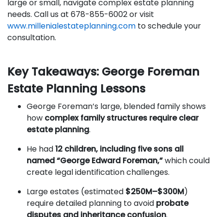
large or small, navigate complex estate planning
needs. Call us at 678-855-6002 or visit
www.millenialestateplanning.com
to schedule your
consultation.
Key Takeaways: George Foreman
Estate Planning Lessons
George Foreman’s large, blended family shows
how
complex family structures require clear
estate planning
.
He had
12 children, including five sons all
named “George Edward Foreman,”
which could
create legal identification challenges.
Large estates (estimated
$250M–$300M
)
require detailed planning to avoid
probate
disputes and inheritance confusion
.