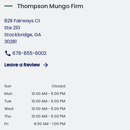
Thompson Mungo Firm
829 Fairways Ct
Ste 210
Stockbridge, GA
30281
678-855-6002
Leave a Review
Sun
Closed
Mon
10:00 AM - 5:00 PM
Tue
10:00 AM - 5:00 PM
Wed
10:00 AM - 5:00 PM
Thu
10:00 AM - 5:00 PM
Fri
9:00 AM - 1:00 PM