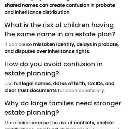
shared names can create confusion in probate
and inheritance distribution
.
What is the risk of children having
the same name in an estate plan?
It can cause
mistaken identity, delays in probate,
and disputes over inheritance rights
.
How do you avoid confusion in
estate planning?
Use
full legal names, dates of birth, tax IDs, and
clear trust documents
for each beneficiary.
Why do large families need stronger
estate planning?
More heirs increase the risk of
conflicts, unclear