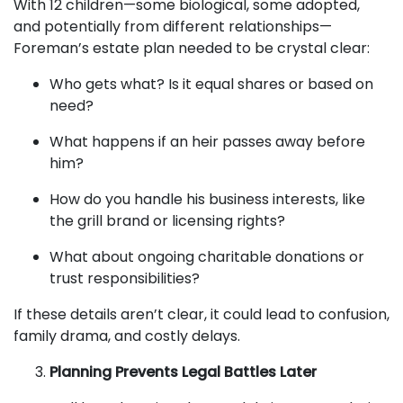
With 12 children—some biological, some adopted,
and potentially from different relationships—
Foreman’s estate plan needed to be crystal clear:
Who gets what? Is it equal shares or based on
need?
What happens if an heir passes away before
him?
How do you handle his business interests, like
the grill brand or licensing rights?
What about ongoing charitable donations or
trust responsibilities?
If these details aren’t clear, it could lead to confusion,
family drama, and costly delays.
Planning Prevents Legal Battles Later