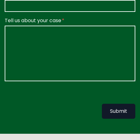
Tell us about your case
Submit