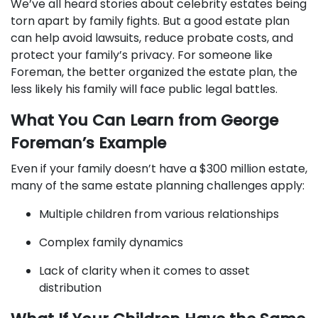
We’ve all heard stories about celebrity estates being
torn apart by family fights. But a good estate plan
can help avoid lawsuits, reduce probate costs, and
protect your family’s privacy. For someone like
Foreman, the better organized the estate plan, the
less likely his family will face public legal battles.
What You Can Learn from George
Foreman’s Example
Even if your family doesn’t have a $300 million estate,
many of the same estate planning challenges apply:
Multiple children from various relationships
Complex family dynamics
Lack of clarity when it comes to asset
distribution