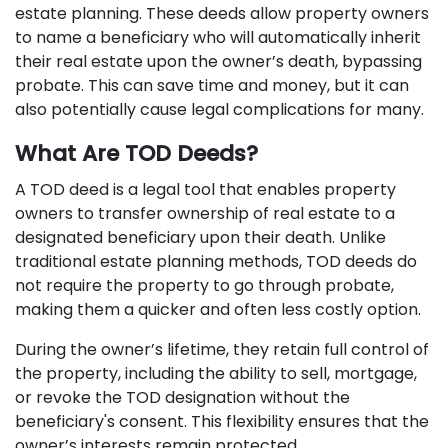
estate planning. These deeds allow property owners
to name a beneficiary who will automatically inherit
their real estate upon the owner’s death, bypassing
probate. This can save time and money, but it can
also potentially cause legal complications for many.
What Are TOD Deeds?
A TOD deed is a legal tool that enables property
owners to transfer ownership of real estate to a
designated beneficiary upon their death. Unlike
traditional estate planning methods, TOD deeds do
not require the property to go through probate,
making them a quicker and often less costly option.
During the owner’s lifetime, they retain full control of
the property, including the ability to sell, mortgage,
or revoke the TOD designation without the
beneficiary's consent. This flexibility ensures that the
owner’s interests remain protected.​