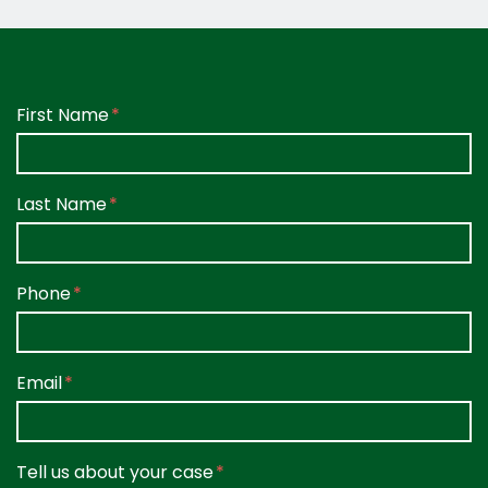
Form Key
First Name
Subject
Last Name
Phone
Email
Tell us about your case