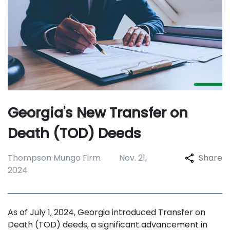
Georgia's New Transfer on
Death (TOD) Deeds
Thompson Mungo Firm
Nov. 21,
Share
2024
As of July 1, 2024, Georgia introduced Transfer on
Death (TOD) deeds, a significant advancement in