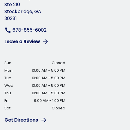
Ste 210
Stockbridge, GA
30281
678-855-6002
Leave a Review
Sun
Closed
Mon
10:00 AM - 5:00 PM
Tue
10:00 AM - 5:00 PM
Wed
10:00 AM - 5:00 PM
Thu
10:00 AM - 5:00 PM
Fri
9:00 AM - 1:00 PM
Sat
Closed
Get Directions