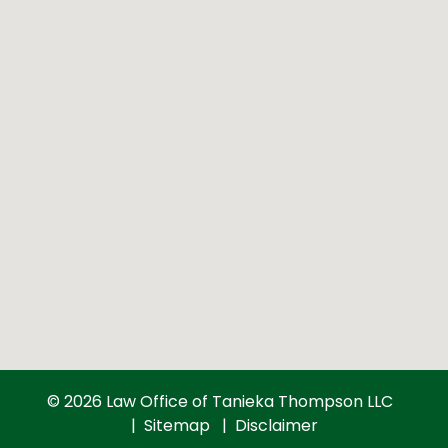
© 2026 Law Office of Tanieka Thompson LLC
Sitemap
Disclaimer