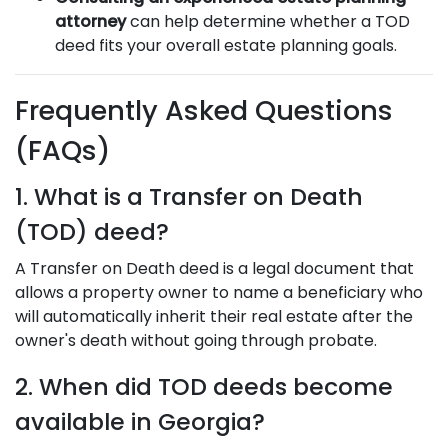
attorney
can help determine whether a TOD
deed fits your overall estate planning goals.
Frequently Asked Questions
(FAQs)
1. What is a Transfer on Death
(TOD) deed?
A Transfer on Death deed is a legal document that
allows a property owner to name a beneficiary who
will automatically inherit their real estate after the
owner's death without going through probate.
2. When did TOD deeds become
available in Georgia?