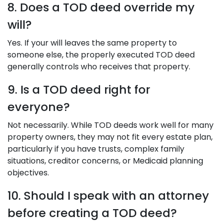
8. Does a TOD deed override my
will?
Yes. If your will leaves the same property to
someone else, the properly executed TOD deed
generally controls who receives that property.
9. Is a TOD deed right for
everyone?
Not necessarily. While TOD deeds work well for many
property owners, they may not fit every estate plan,
particularly if you have trusts, complex family
situations, creditor concerns, or Medicaid planning
objectives.
10. Should I speak with an attorney
before creating a TOD deed?