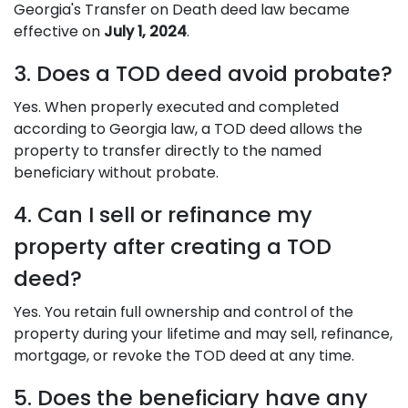
Georgia's Transfer on Death deed law became
effective on
July 1, 2024
.
3. Does a TOD deed avoid probate?
Yes. When properly executed and completed
according to Georgia law, a TOD deed allows the
property to transfer directly to the named
beneficiary without probate.
4. Can I sell or refinance my
property after creating a TOD
deed?
Yes. You retain full ownership and control of the
property during your lifetime and may sell, refinance,
mortgage, or revoke the TOD deed at any time.
5. Does the beneficiary have any