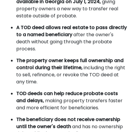
available in Georgia on July 1, 2024,
giving
property owners a new way to transfer real
estate outside of probate.
A TOD deed allows real estate to pass directly
to a named beneficiary
after the owner's
death without going through the probate
process.
The property owner keeps full ownership and
control during their lifetime,
including the right
to sell, refinance, or revoke the TOD deed at
any time.
TOD deeds can help reduce probate costs
and delays,
making property transfers faster
and more efficient for beneficiaries.
The beneficiary does not receive ownership
until the owner's death
and has no ownership