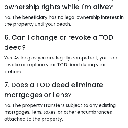
ownership rights while I'm alive?
No. The beneficiary has no legal ownership interest in
the property until your death.
6. Can I change or revoke a TOD
deed?
Yes. As long as you are legally competent, you can
revoke or replace your TOD deed during your
lifetime.
7. Does a TOD deed eliminate
mortgages or liens?
No. The property transfers subject to any existing
mortgages, liens, taxes, or other encumbrances
attached to the property.