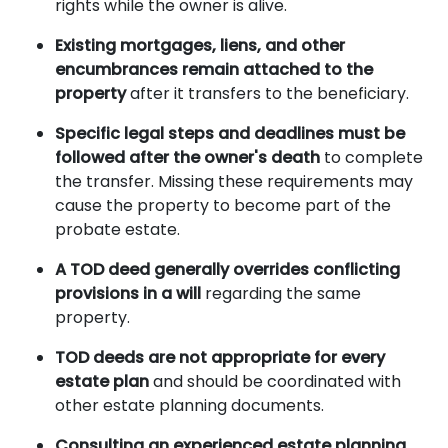
rights while the owner is alive.
Existing mortgages, liens, and other
encumbrances remain attached to the
property
after it transfers to the beneficiary.
Specific legal steps and deadlines must be
followed after the owner's death
to complete
the transfer. Missing these requirements may
cause the property to become part of the
probate estate.
A TOD deed generally overrides conflicting
provisions in a will
regarding the same
property.
TOD deeds are not appropriate for every
estate plan
and should be coordinated with
other estate planning documents.
Consulting an experienced estate planning