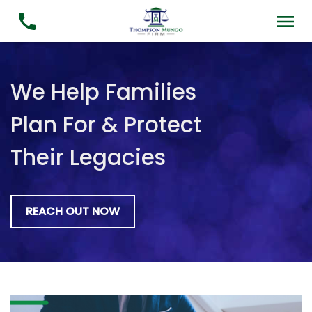
We Help Families
Plan For & Protect
Their Legacies
REACH OUT NOW