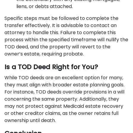
liens, or debts attached.
Specific steps must be followed to complete the
transfer effectively. It is advisable to contact an
attorney to handle this. Failure to complete this
process within the specified timeframe will nullify the
TOD deed, and the property will revert to the
owner’s estate, requiring probate.
Is a TOD Deed Right for You?
While TOD deeds are an excellent option for many,
they must align with broader estate planning goals.
For instance, TOD deeds override provisions in a will
concerning the same property. Additionally, they
may not protect against Medicaid estate recovery
or other creditor claims, as the owner retains full
ownership until death.​