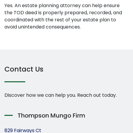
Yes. An estate planning attorney can help ensure
the TOD deed is properly prepared, recorded, and
coordinated with the rest of your estate plan to
avoid unintended consequences.
Contact Us
Discover how we can help you. Reach out today.
Thompson Mungo Firm
829 Fairways Ct