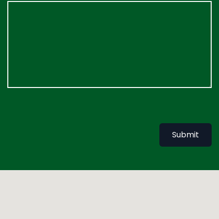
Submit