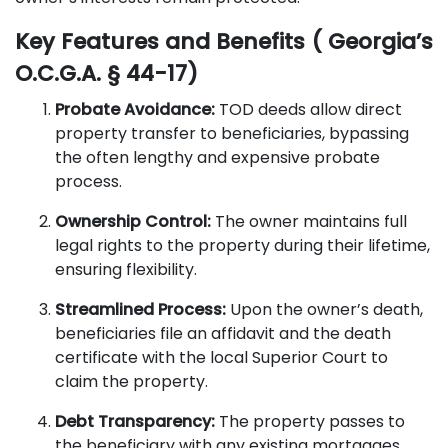
Key Features and Benefits ( Georgia’s
O.C.G.A. § 44-17)
Probate Avoidance:
TOD deeds allow direct
property transfer to beneficiaries, bypassing
the often lengthy and expensive probate
process.
Ownership Control:
The owner maintains full
legal rights to the property during their lifetime,
ensuring flexibility.
Streamlined Process:
Upon the owner’s death,
beneficiaries file an affidavit and the death
certificate with the local Superior Court to
claim the property.
Debt Transparency:
The property passes to
the beneficiary with any existing mortgages,