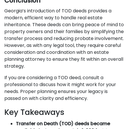
Conclusion
Georgia’s introduction of TOD deeds provides a
modern, efficient way to handle real estate
inheritance. These deeds can bring peace of mind to
property owners and their families by simplifying the
transfer process and reducing probate involvement.
However, as with any legal tool, they require careful
consideration and coordination with an estate
planning attorney to ensure they fit within an overall
strategy.
If you are considering a TOD deed, consult a
professional to discuss how it might work for your
needs. Proper planning ensures your legacy is
passed on with clarity and efficiency.
Key Takeaways
Transfer on Death (TOD) deeds became