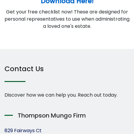
Download Here!
Get your free checklist now! These are designed for
personal representatives to use when administrating
a loved one's estate.
Contact Us
Discover how we can help you. Reach out today.
Thompson Mungo Firm
829 Fairways Ct