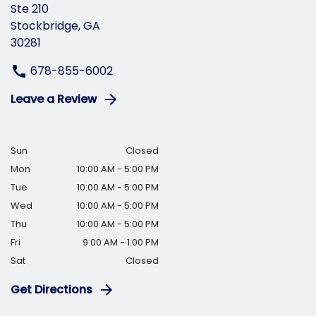
Ste 210
Stockbridge, GA
30281
678-855-6002
Leave a Review
Sun
Closed
Mon
10:00 AM - 5:00 PM
Tue
10:00 AM - 5:00 PM
Wed
10:00 AM - 5:00 PM
Thu
10:00 AM - 5:00 PM
Fri
9:00 AM - 1:00 PM
Sat
Closed
Get Directions