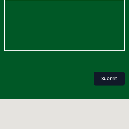
Submit