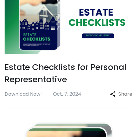
Estate Checklists for Personal
Representative
Download Now!
Oct. 7, 2024
Share