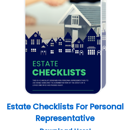
Estate Checklists For Personal
Representative