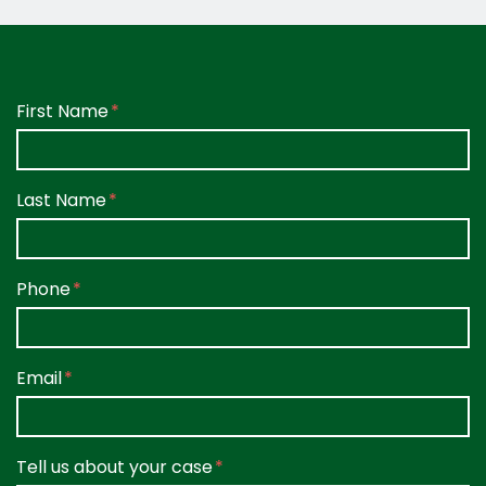
Form Key
First Name
Subject
Last Name
Phone
Email
Tell us about your case