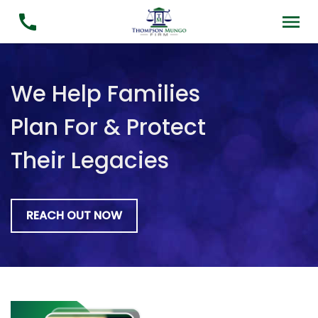
We Help Families
Plan For & Protect
Their Legacies
REACH OUT NOW