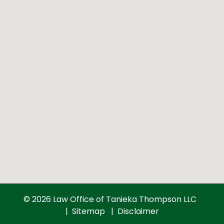
© 2026 Law Office of Tanieka Thompson LLC
Sitemap
Disclaimer