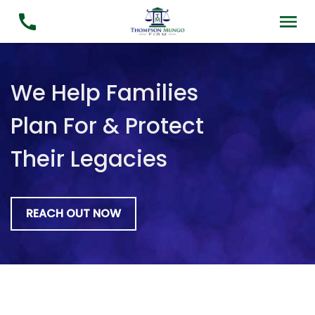
We Help Families
Plan For & Protect
Their Legacies
REACH OUT NOW