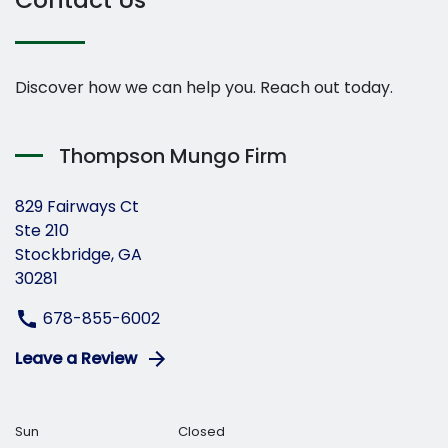
Discover how we can help you. Reach out today.
Thompson Mungo Firm
829 Fairways Ct
Ste 210
Stockbridge, GA
30281
678-855-6002
Leave a Review
Sun
Closed