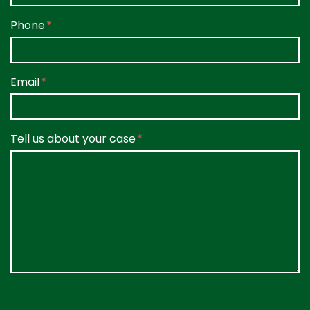
Phone
Email
Tell us about your case