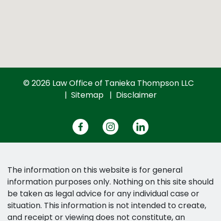
© 2026 Law Office of Tanieka Thompson LLC
Sitemap
Disclaimer
The information on this website is for general
information purposes only. Nothing on this site should
be taken as legal advice for any individual case or
situation. This information is not intended to create,
and receipt or viewing does not constitute, an