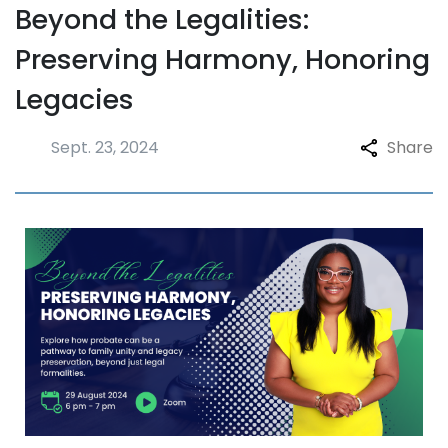
Beyond the Legalities:
Preserving Harmony, Honoring
Legacies
Sept. 23, 2024
Share