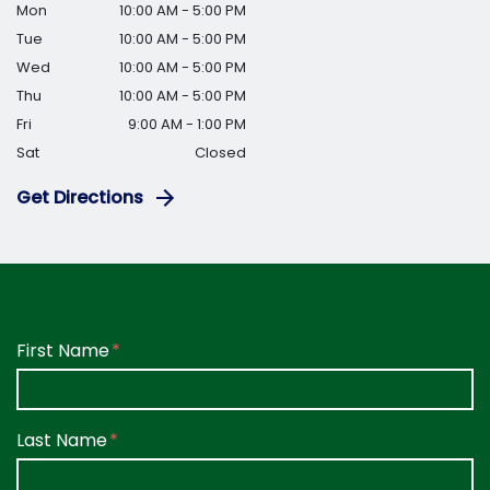
Mon
10:00 AM - 5:00 PM
Tue
10:00 AM - 5:00 PM
Wed
10:00 AM - 5:00 PM
Thu
10:00 AM - 5:00 PM
Fri
9:00 AM - 1:00 PM
Sat
Closed
Get Directions
Form Key
First Name
Subject
Last Name