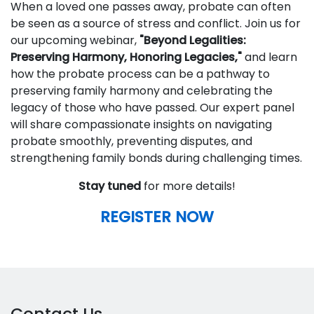
When a loved one passes away, probate can often
be seen as a source of stress and conflict. Join us for
our upcoming webinar,
"Beyond Legalities:
Preserving Harmony, Honoring Legacies,"
and learn
how the probate process can be a pathway to
preserving family harmony and celebrating the
legacy of those who have passed. Our expert panel
will share compassionate insights on navigating
probate smoothly, preventing disputes, and
strengthening family bonds during challenging times.
Stay tuned
for more details!
REGISTER NOW
Contact Us