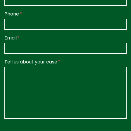
Phone
Email
Tell us about your case