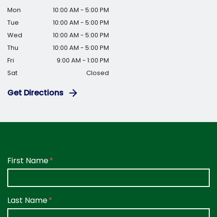
Mon
10:00 AM - 5:00 PM
Tue
10:00 AM - 5:00 PM
Wed
10:00 AM - 5:00 PM
Thu
10:00 AM - 5:00 PM
Fri
9:00 AM - 1:00 PM
Sat
Closed
Get Directions
Form Key
First Name
Subject
Last Name