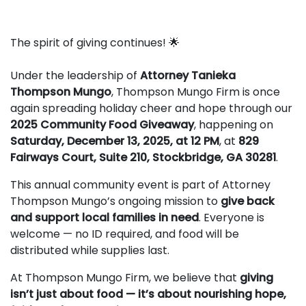
The spirit of giving continues! 🌟
Under the leadership of
Attorney Tanieka
Thompson Mungo
, Thompson Mungo Firm is once
again spreading holiday cheer and hope through our
2025 Community Food Giveaway
, happening on
Saturday, December 13, 2025, at 12 PM
, at
829
Fairways Court, Suite 210, Stockbridge, GA 30281
.
This annual community event is part of Attorney
Thompson Mungo’s ongoing mission to
give back
and support local families in need
. Everyone is
welcome — no ID required, and food will be
distributed while supplies last.
At Thompson Mungo Firm, we believe that
giving
isn’t just about food — it’s about nourishing hope,