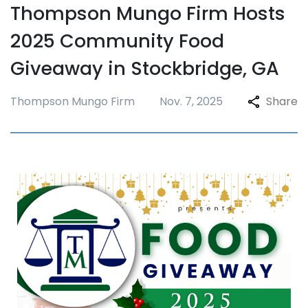
Thompson Mungo Firm Hosts
2025 Community Food
Giveaway in Stockbridge, GA
Thompson Mungo Firm
Nov. 7, 2025
Share