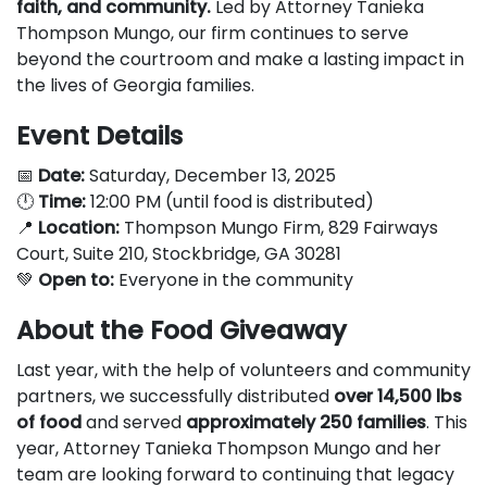
faith, and community.
Led by Attorney Tanieka
Thompson Mungo, our firm continues to serve
beyond the courtroom and make a lasting impact in
the lives of Georgia families.
Event Details
📅
Date:
Saturday, December 13, 2025
🕛
Time:
12:00 PM (until food is distributed)
📍
Location:
Thompson Mungo Firm, 829 Fairways
Court, Suite 210, Stockbridge, GA 30281
💚
Open to:
Everyone in the community
About the Food Giveaway
Last year, with the help of volunteers and community
partners, we successfully distributed
over 14,500 lbs
of food
and served
approximately 250 families
. This
year, Attorney Tanieka Thompson Mungo and her
team are looking forward to continuing that legacy