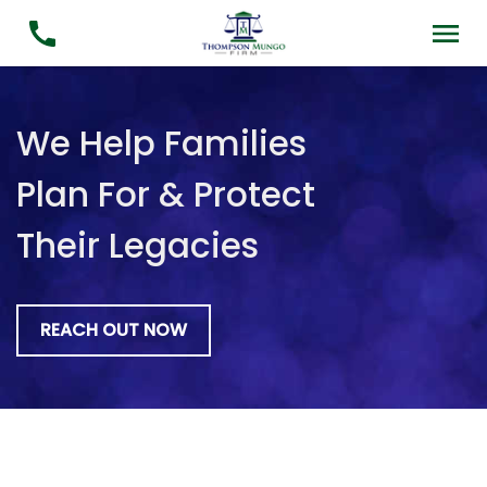
We Help Families
Plan For & Protect
Their Legacies
REACH OUT NOW