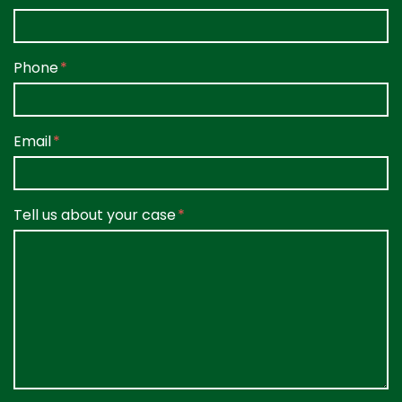
Phone
Email
Tell us about your case