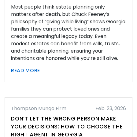
Most people think estate planning only
matters after death, but Chuck Feeney’s
philosophy of “giving while living” shows Georgia
families they can protect loved ones and
create a meaningful legacy today. Even
modest estates can benefit from wills, trusts,
and charitable planning, ensuring your
intentions are honored while you’re still alive.
READ MORE
Thompson Mungo Firm
Feb. 23, 2026
DON’T LET THE WRONG PERSON MAKE
YOUR DECISIONS: HOW TO CHOOSE THE
RIGHT AGENT IN GEORGIA