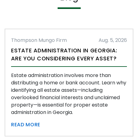
Thompson Mungo Firm
Aug. 5, 2026
ESTATE ADMINISTRATION IN GEORGIA:
ARE YOU CONSIDERING EVERY ASSET?
Estate administration involves more than
distributing a home or bank account. Learn why
identifying all estate assets—including
overlooked financial interests and unclaimed
property—is essential for proper estate
administration in Georgia.
READ MORE