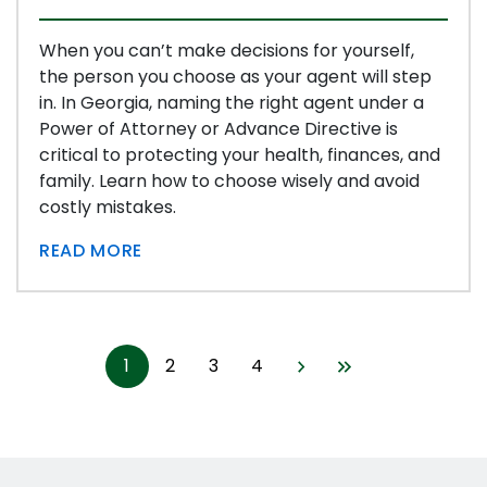
When you can’t make decisions for yourself,
the person you choose as your agent will step
in. In Georgia, naming the right agent under a
Power of Attorney or Advance Directive is
critical to protecting your health, finances, and
family. Learn how to choose wisely and avoid
costly mistakes.
READ MORE
1
2
3
4