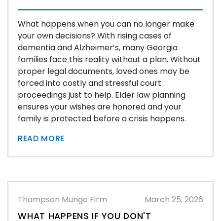
What happens when you can no longer make
your own decisions? With rising cases of
dementia and Alzheimer’s, many Georgia
families face this reality without a plan. Without
proper legal documents, loved ones may be
forced into costly and stressful court
proceedings just to help. Elder law planning
ensures your wishes are honored and your
family is protected before a crisis happens.
READ MORE
Thompson Mungo Firm
March 25, 2026
WHAT HAPPENS IF YOU DON'T