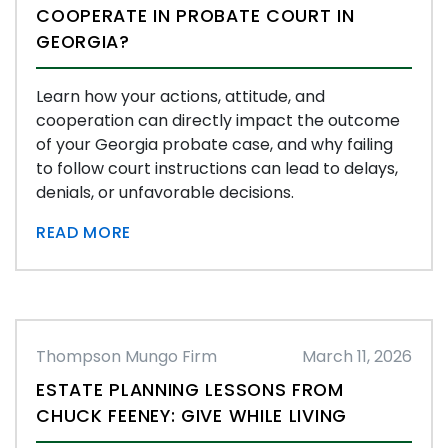
COOPERATE IN PROBATE COURT IN
GEORGIA?
Learn how your actions, attitude, and
cooperation can directly impact the outcome
of your Georgia probate case, and why failing
to follow court instructions can lead to delays,
denials, or unfavorable decisions.
READ MORE
Thompson Mungo Firm
March 11, 2026
ESTATE PLANNING LESSONS FROM
CHUCK FEENEY: GIVE WHILE LIVING