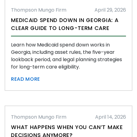
Thompson Mungo Firm
April 29, 2026
MEDICAID SPEND DOWN IN GEORGIA: A
CLEAR GUIDE TO LONG-TERM CARE
Learn how Medicaid spend down works in
Georgia, including asset rules, the five-year
lookback period, and legal planning strategies
for long-term care eligibility.
READ MORE
Thompson Mungo Firm
April 14, 2026
WHAT HAPPENS WHEN YOU CAN’T MAKE
DECISIONS ANYMORE?