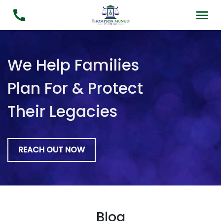
We Help Families
Plan For & Protect
Their Legacies
REACH OUT NOW
Blog