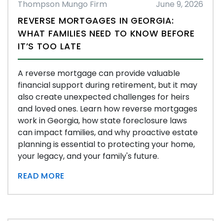
Thompson Mungo Firm
June 9, 2026
REVERSE MORTGAGES IN GEORGIA:
WHAT FAMILIES NEED TO KNOW BEFORE
IT’S TOO LATE
A reverse mortgage can provide valuable
financial support during retirement, but it may
also create unexpected challenges for heirs
and loved ones. Learn how reverse mortgages
work in Georgia, how state foreclosure laws
can impact families, and why proactive estate
planning is essential to protecting your home,
your legacy, and your family's future.
READ MORE