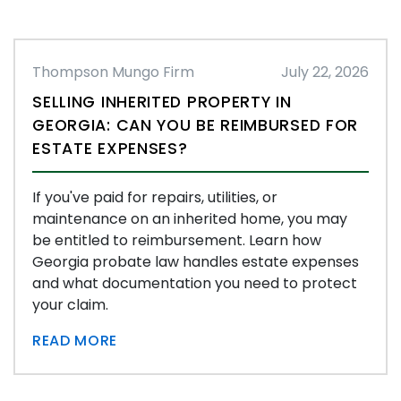
Thompson Mungo Firm
July 22, 2026
SELLING INHERITED PROPERTY IN
GEORGIA: CAN YOU BE REIMBURSED FOR
ESTATE EXPENSES?
If you've paid for repairs, utilities, or
maintenance on an inherited home, you may
be entitled to reimbursement. Learn how
Georgia probate law handles estate expenses
and what documentation you need to protect
your claim.
READ MORE