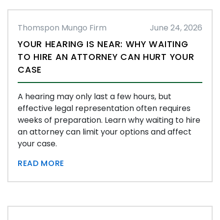
Thomspon Mungo Firm
June 24, 2026
YOUR HEARING IS NEAR: WHY WAITING
TO HIRE AN ATTORNEY CAN HURT YOUR
CASE
A hearing may only last a few hours, but
effective legal representation often requires
weeks of preparation. Learn why waiting to hire
an attorney can limit your options and affect
your case.
READ MORE