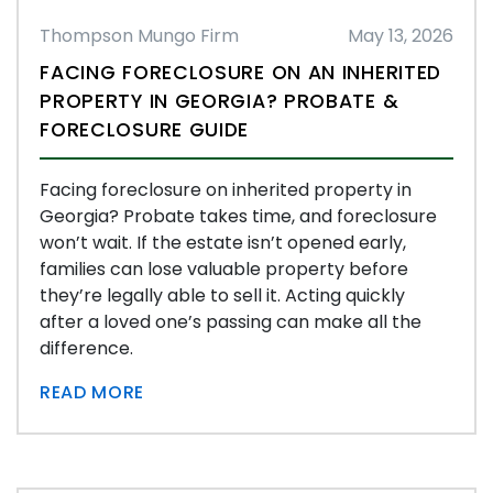
Thompson Mungo Firm
May 13, 2026
FACING FORECLOSURE ON AN INHERITED
PROPERTY IN GEORGIA? PROBATE &
FORECLOSURE GUIDE
Facing foreclosure on inherited property in
Georgia? Probate takes time, and foreclosure
won’t wait. If the estate isn’t opened early,
families can lose valuable property before
they’re legally able to sell it. Acting quickly
after a loved one’s passing can make all the
difference.
READ MORE