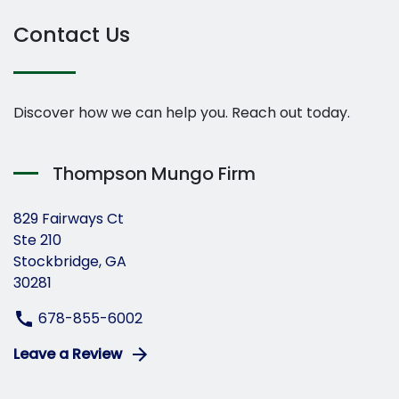
Contact Us
Discover how we can help you. Reach out today.
Thompson Mungo Firm
829 Fairways Ct
Ste 210
Stockbridge, GA
30281
678-855-6002
Leave a Review