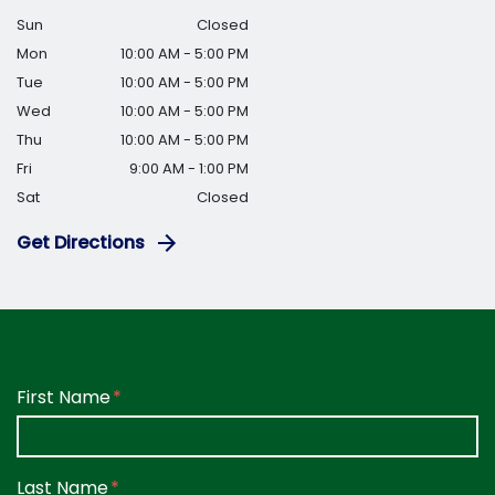
Sun
Closed
Mon
10:00 AM - 5:00 PM
Tue
10:00 AM - 5:00 PM
Wed
10:00 AM - 5:00 PM
Thu
10:00 AM - 5:00 PM
Fri
9:00 AM - 1:00 PM
Sat
Closed
Get Directions
Form Key
First Name
Subject
Last Name