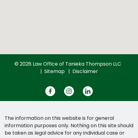
© 2026 Law Office of Tanieka Thompson LLC
Sitemap
Disclaimer
The information on this website is for general
information purposes only. Nothing on this site should
be taken as legal advice for any individual case or