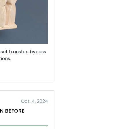
set transfer, bypass
ions.
Oct. 4, 2024
AN BEFORE