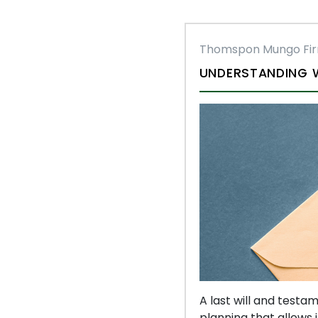
Thomspon Mungo Fi
UNDERSTANDING W
A last will and testa
planning that allows i