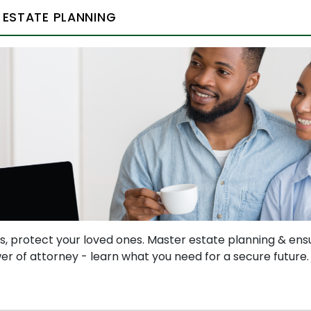
 ESTATE PLANNING
s, protect your loved ones. Master estate planning & ens
ower of attorney - learn what you need for a secure future.