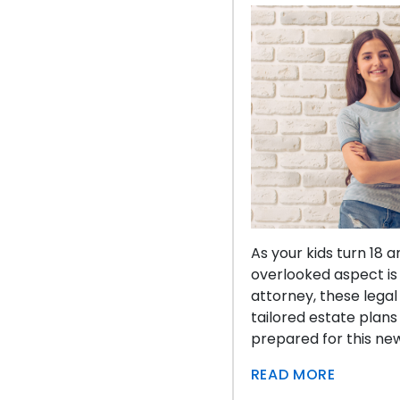
As your kids turn 18 
overlooked aspect is
attorney, these legal
tailored estate plans
prepared for this ne
READ MORE