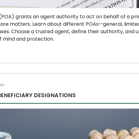
POA) grants an agent authority to act on behalf of a princ
care matters. Learn about different POAs—general, limited
ses. Choose a trusted agent, define their authority, and
f mind and protection.
rm
ENEFICIARY DESIGNATIONS