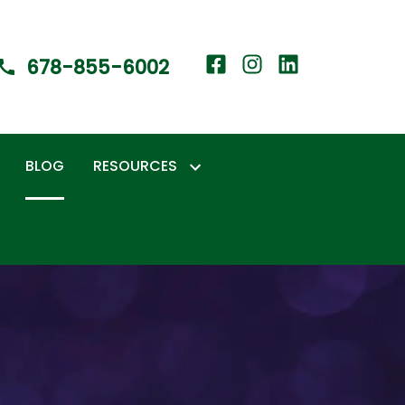
678-855-6002
BLOG
RESOURCES