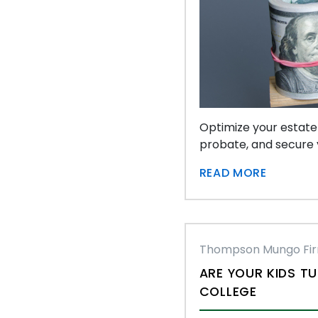
Optimize your estate
probate, and secure y
READ MORE
Thompson Mungo Fi
ARE YOUR KIDS TU
COLLEGE