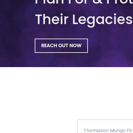
Their Legacies
REACH OUT NOW
Thompson Mungo Fi