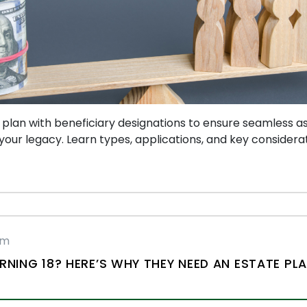
 plan with beneficiary designations to ensure seamless as
our legacy. Learn types, applications, and key considerat
rm
RNING 18? HERE’S WHY THEY NEED AN ESTATE PL