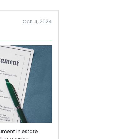
Oct. 4, 2024
cument in estate
fter passing.