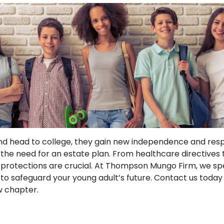
and head to college, they gain new independence and respo
 the need for an estate plan. From healthcare directives 
 protections are crucial. At Thompson Mungo Firm, we spe
 to safeguard your young adult’s future. Contact us today
w chapter.