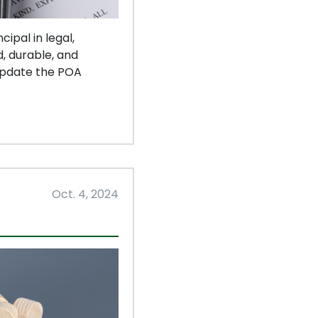
ipal in legal,
, durable, and
 update the POA
Oct. 4, 2024