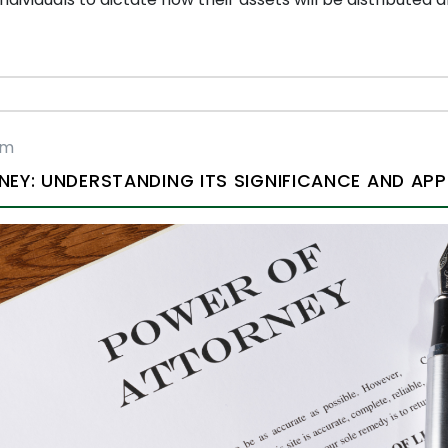
rm
EY: UNDERSTANDING ITS SIGNIFICANCE AND APP