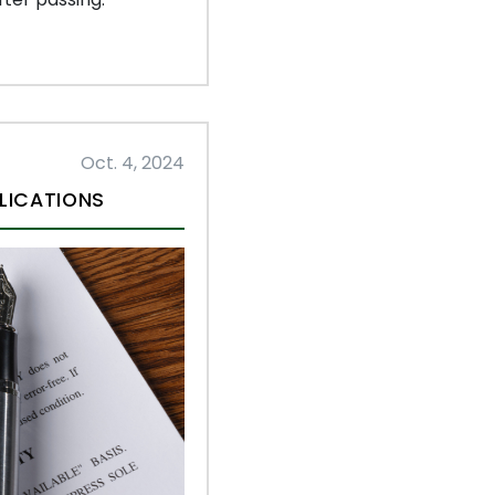
Oct. 4, 2024
LICATIONS