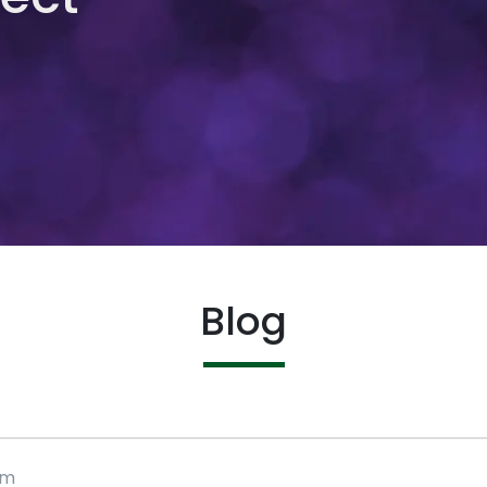
Blog
rm