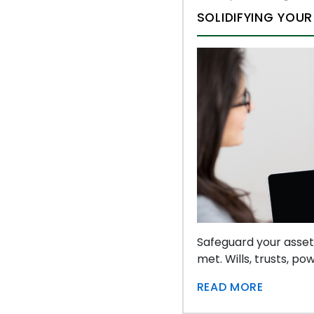
SOLIDIFYING YOUR
Safeguard your asset
met. Wills, trusts, p
READ MORE