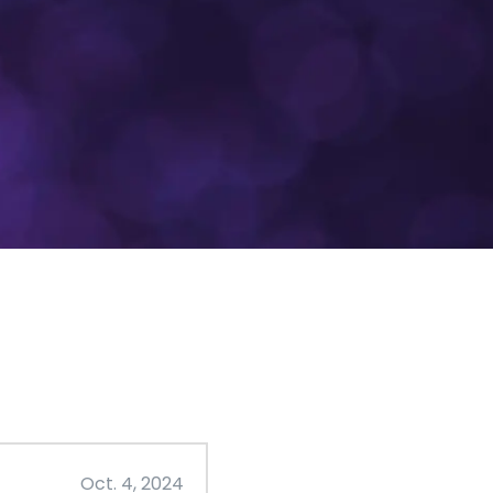
Oct. 4, 2024