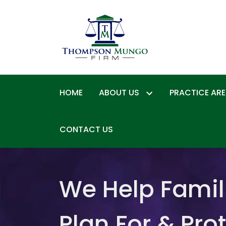
HOME
ABOUT US
PRACTICE AR
CONTACT US
We Help Famil
Plan For & Pro