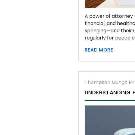
A power of attorney (
financial, and health
springing—and their u
regularly for peace o
READ MORE
Thompson Mungo Fi
UNDERSTANDING B