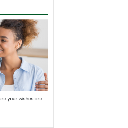
ure your wishes are