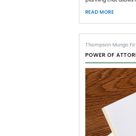
READ MORE
Thompson Mungo Fi
POWER OF ATTORN