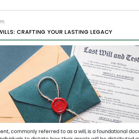
rm
ILLS: CRAFTING YOUR LASTING LEGACY
ment, commonly referred to as a will, is a foundational do
ndividuals to dictate how their assets will be distributed a