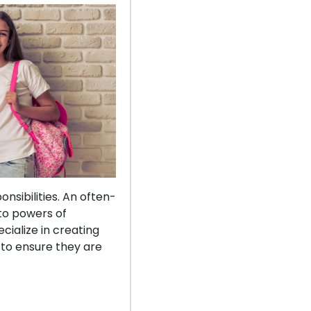
nsibilities. An often-
to powers of
cialize in creating
 to ensure they are