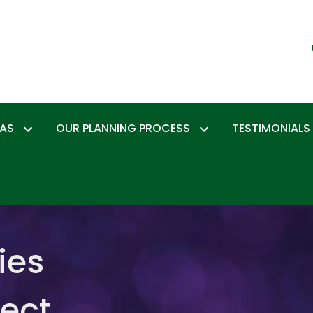
EAS
OUR PLANNING PROCESS
TESTIMONIALS
ies
tect